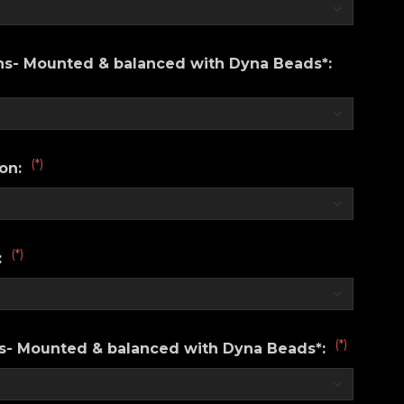
ons- Mounted & balanced with Dyna Beads*:
(*)
ion:
(*)
:
(*)
ns- Mounted & balanced with Dyna Beads*: