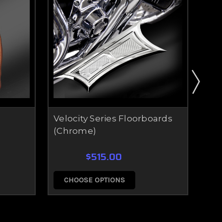
Velocity Series Floorboards
Vel
(Chrome)
(Ec
$515.00
CHOOSE OPTIONS
C