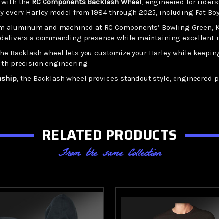
r with the
RC Components Backlash Wheel
, engineered for rider
ly every Harley model from 1984 through 2025, including Fat Boy,
m aluminum and machined at RC Components’ Bowling Green, Kent
gn delivers a commanding presence while maintaining excellent r
 the Backlash wheel lets you customize your Harley while keepi
ith precision engineering.
nship
, the Backlash wheel provides standout style, engineered per
RELATED PRODUCTS
From the same Collection