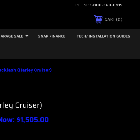
PHONE:
1-800-360-0915
0
CART
GARAGE SALE
SNAP FINANCE
TECH/ INSTALLATION GUIDES
acklash (Harley Cruiser)
s
rley Cruiser)
Now:
$1,505.00