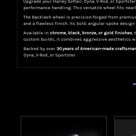
Upgrade your Harley Softail, Dyna, V-Rod, or Sportste
performance handling. This versatile wheel fits near
The Backlash wheel is precision-forged from premiu
and a flawless finish. Its bold, angular spoke desi
Available in
chrome, black, bronze, or gold finishes
,
custom builds, it combines aggressive aesthetics w
Backed by over
30 years of American-made craftsma
Dyna, V-Rod, or Sportster.