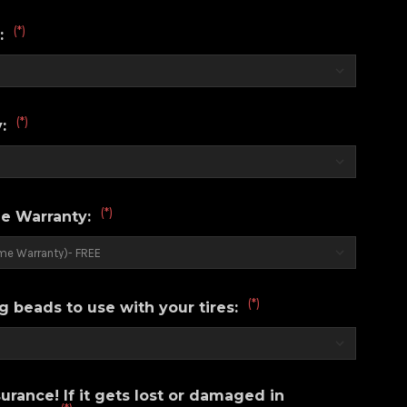
(*)
r:
(*)
y:
(*)
e Warranty:
(*)
g beads to use with your tires:
urance! If it gets lost or damaged in