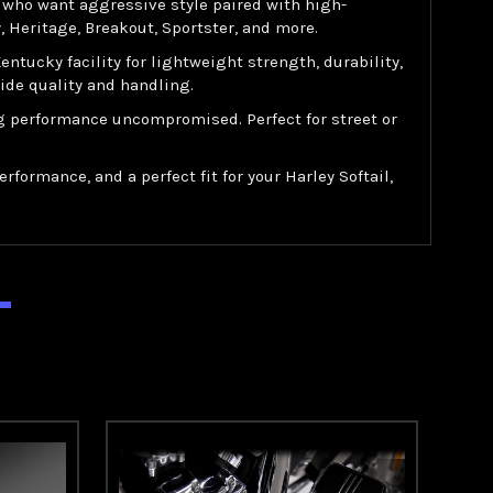
s who want aggressive style paired with high-
 Heritage, Breakout, Sportster, and more.
ucky facility for lightweight strength, durability,
ide quality and handling.
ng performance uncompromised. Perfect for street or
formance, and a perfect fit for your Harley Softail,