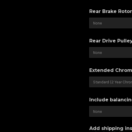
Rear Brake Roto
Rear Drive Pulle
Extended Chrom
Include balancin
Add shipping ins