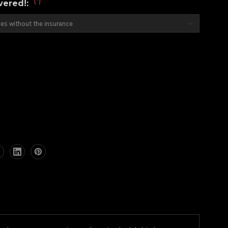
(*)
overed!: