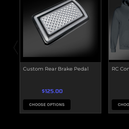
Custom Rear Brake Pedal
RC Co
$125.00
CHOOSE OPTIONS
CHOO