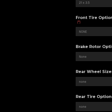
Front Tire Opti
(*)
Brake Rotor Opt
Rear Wheel Size
Rear Tire Optio