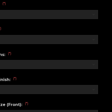
(*)
:
*)
(*)
ns:
(*)
nish:
(*)
ze (Front):