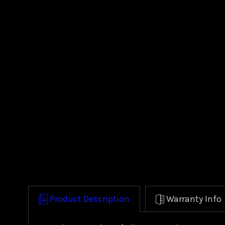
Product Description
Warranty Info