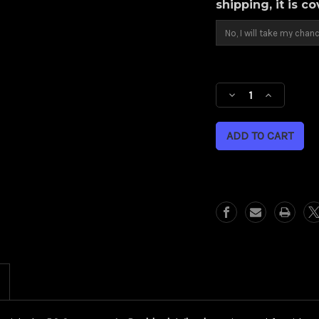
shipping, it is c
Current
Stock:
Decrease
Increase
Quantity
Quantity
of
of
Backlash
Backlash
(Harley
(Harley
Cruiser)
Cruiser)