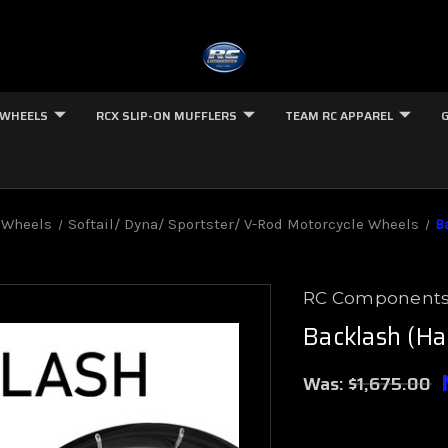
 WHEELS
RCX SLIP-ON MUFFLERS
TEAM RC APPAREL
 Wheels
Softail/ Dyna/ Sportster/ V-Rod Motorcycle Wheels
B
RC Component
Backlash (Ha
Was:
$1,675.00