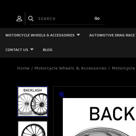
MOTORCYCLE WHEELS & ACCESSORIES
AUTOMOTIVE DRAG RACE
CONTACT US
BLOG
Home
Motorcycle Wheels & Accessories
Motorcycle