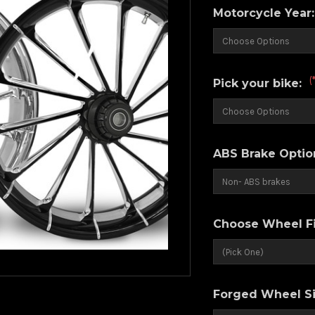
Motorcycle Year
(
Pick your bike:
ABS Brake Optio
Choose Wheel Fi
Forged Wheel Si