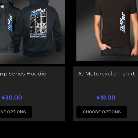
mp Series Hoodie
RC Motorcycle T-shirt
$30.00
$18.00
SE OPTIONS
CHOOSE OPTIONS