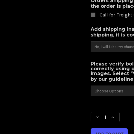
Orders Shipping 
the order is pla
Call for Freight
Add shipping ins
shipping, it is c
Please verify bo
correctly using 
images. Select "
by our guideline
Current
Stock:
Decrease
Increase
Quantity
Quantity
of
of