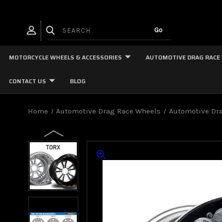
MOTORCYCLE WHEELS & ACCESSORIES
AUTOMOTIVE DRAG RACE
CONTACT US
BLOG
Home
Automotive Drag Race Wheels
Automotive Dra