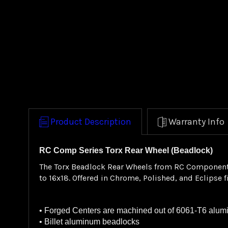
Product Description
Warranty Info
RC Comp Series Torx Rear Wheel (Beadlock)
The Torx Beadlock Rear Wheels from RC Components f
to 16x18. Offered in Chrome, Polished, and Eclipse 
• Forged Centers are machined out of 6061-T6 alu
• Billet aluminum beadlocks