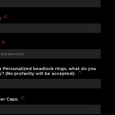
(*)
:
(*)
:
e Personalized beadlock rings, what do you
(*)
? (No profanity will be accepted):
(*)
er Caps: