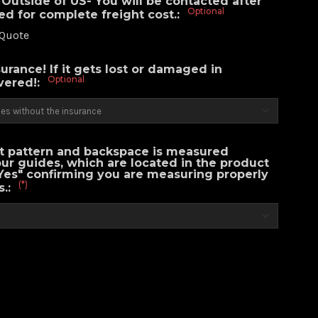
Outside of US- You will be contacted after
Optional
ced for complete freight cost.:
 Quote
urance! If it gets lost or damaged in
Optional
overed!:
lt pattern and backspace is measured
our guides, which are located in the product
Yes" confirming you are measuring properly
(*)
s.: