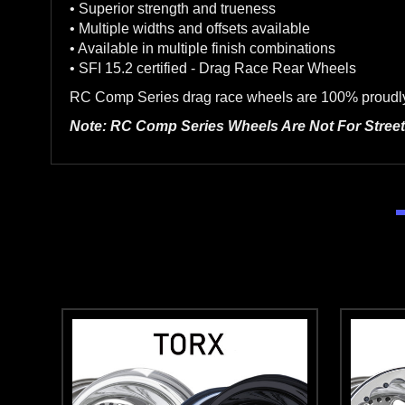
• Superior strength and trueness
• Multiple widths and offsets available
• Available in multiple finish combinations
• SFI 15.2 certified - Drag Race Rear Wheels
RC Comp Series drag race wheels are 100% proudly m
Note: RC Comp Series Wheels Are Not For Street