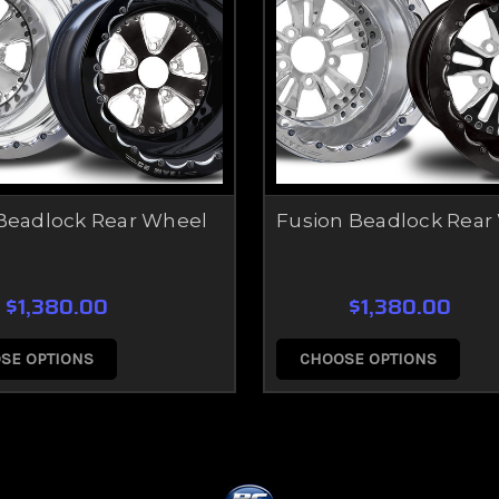
Beadlock Rear Wheel
Fusion Beadlock Rear
$1,380.00
$1,380.00
SE OPTIONS
CHOOSE OPTIONS