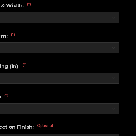
(*)
 & Width:
(*)
ern:
(*)
ng (in):
(*)
:
Optional
ction Finish: