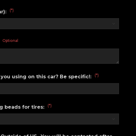
(*)
ar):
Optional
:
(*)
you using on this car? Be specific!:
(*)
g beads for tires: