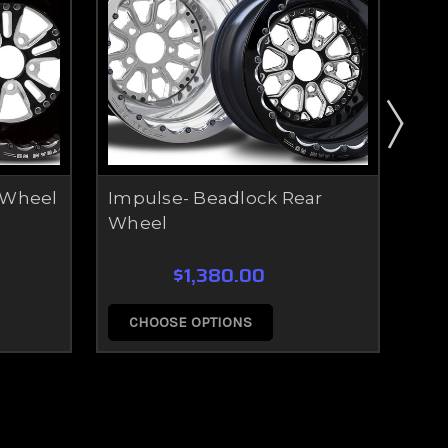
 Wheel
Impulse- Beadlock Rear
Ret
Wheel
Wh
$1,380.00
CHOOSE OPTIONS
C