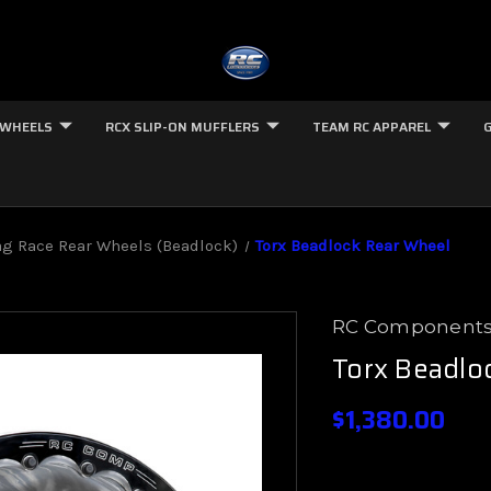
 WHEELS
RCX SLIP-ON MUFFLERS
TEAM RC APPAREL
g Race Rear Wheels (Beadlock)
Torx Beadlock Rear Wheel
RC Component
Torx Beadlo
$1,380.00