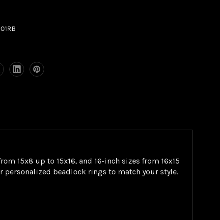
-01RB
rom 15x8 up to 15x16, and 16-inch sizes from 16x15
or personalized beadlock rings to match your style.