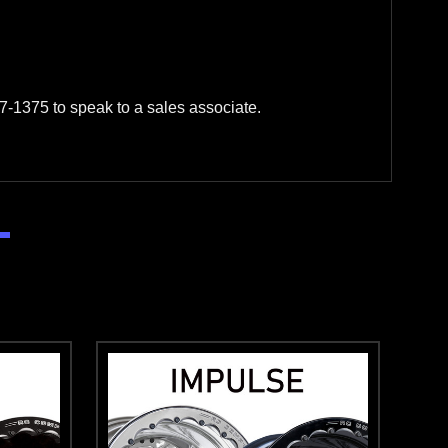
-1375 to speak to a sales associate.