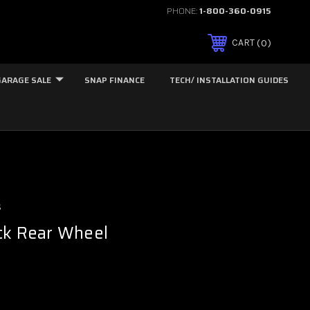
PHONE:
1-800-360-0915
0
CART
GARAGE SALE
SNAP FINANCE
TECH/ INSTALLATION GUIDES
s
ck Rear Wheel