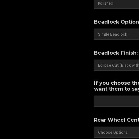
Beadlock Option
Beadlock Finish
If you choose th
want them to say
Rear Wheel Cent