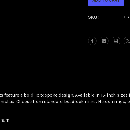
Torx
Torx
Beadlock
Beadlock
Rear
Rear
SKU:
CS
Wheel
Wheel
eature a bold Torx spoke design. Available in 15-inch sizes f
finishes. Choose from standard beadlock rings, Heiden rings, 
minum