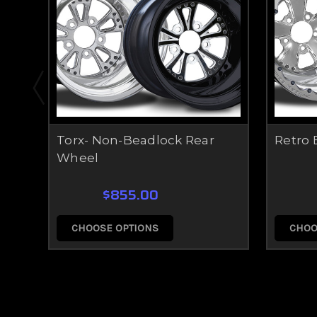
Torx- Non-Beadlock Rear
Retro 
Wheel
$855.00
CHOOSE OPTIONS
CHOO