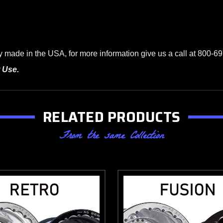
ade in the USA, for more information give us a call at 800-697
 Use.
RELATED PRODUCTS
From the same Collection