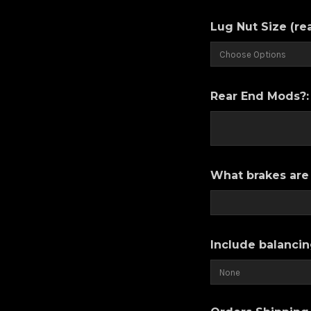
Lug Nut Size (re
Rear End Mods?
What brakes are 
Include balancin