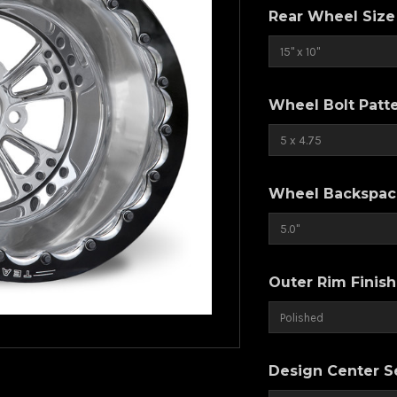
Rear Wheel Size
Wheel Bolt Patt
Wheel Backspaci
Outer Rim Finish
Design Center Se