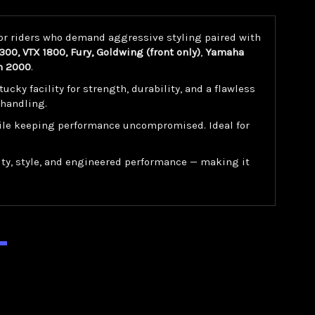
for riders who demand aggressive styling paired with
00, VTX 1800, Fury, Goldwing (front only)
,
Yamaha
n 2000
.
y facility for strength, durability, and a flawless
 handling.
while keeping performance uncompromised. Ideal for
ty, style, and engineered performance — making it