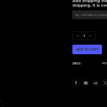
Add shipping ins
shipping, it is c
Current
Stock:
Decrease
Increase
Quantity
Quantity
of
of
Thrust
Thrust
(Metric)
(Metric)
SKU:
14