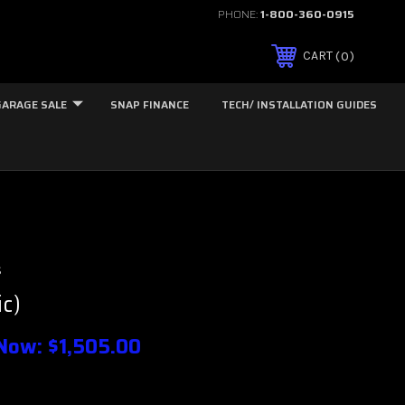
PHONE:
1-800-360-0915
0
CART
GARAGE SALE
SNAP FINANCE
TECH/ INSTALLATION GUIDES
s
ic)
Now:
$1,505.00