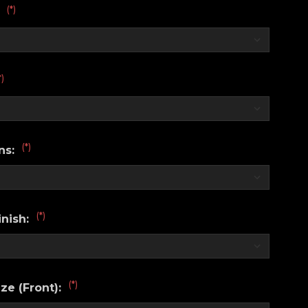
(*)
:
*)
(*)
ns:
(*)
nish:
(*)
ze (Front):