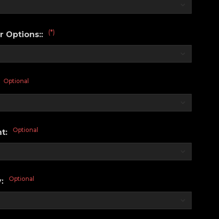
(*)
r Options::
Optional
:
Optional
nt:
Optional
y: