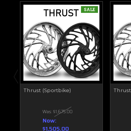
SALE
Thrust (Sportbike)
Thrust
Was:
$1,675.00
Now:
$1,505.00