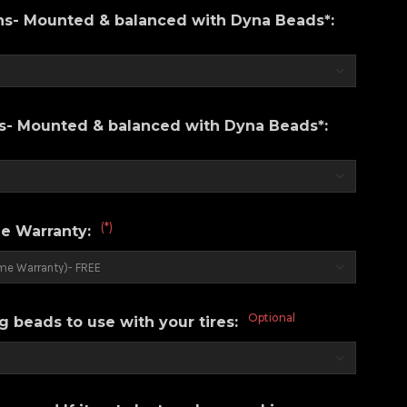
ons- Mounted & balanced with Dyna Beads*:
ns- Mounted & balanced with Dyna Beads*:
(*)
e Warranty:
Optional
g beads to use with your tires: