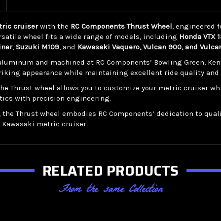
ric cruiser
with the
RC Components Thrust Wheel
, engineered 
satile wheel fits a wide range of models, including
Honda VTX 13
iner
,
Suzuki M109
, and
Kawasaki Vaquero, Vulcan 900, and Vulca
luminum and machined at RC Components’ Bowling Green, Kentuck
triking appearance while maintaining excellent ride quality and
 the Thrust wheel allows you to customize your metric cruiser 
tics with precision engineering.
, the Thrust wheel embodies RC Components’ dedication to quali
r Kawasaki metric cruiser.
RELATED PRODUCTS
From the same Collection