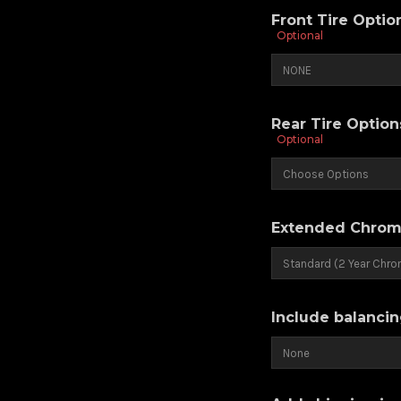
Front Tire Opti
Optional
Rear Tire Optio
Optional
Extended Chrom
Include balancin