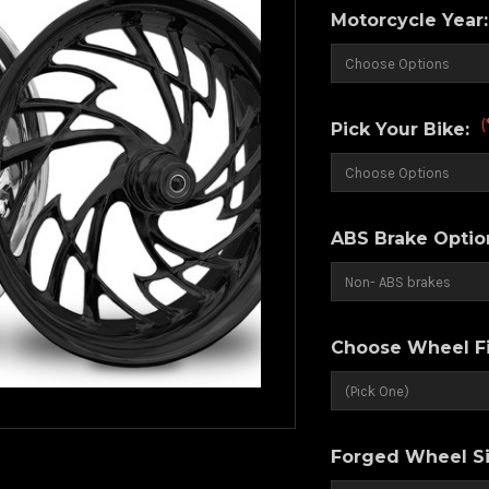
Motorcycle Year
(
Pick Your Bike:
ABS Brake Optio
Choose Wheel Fi
Forged Wheel Si