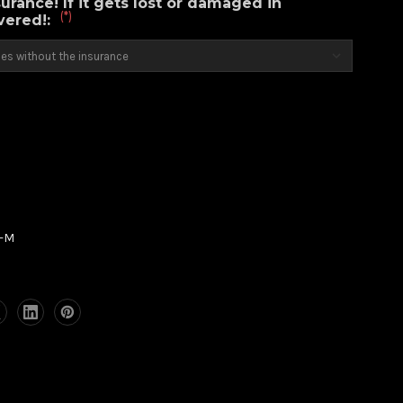
urance! If it gets lost or damaged in
(*)
overed!:
2-M