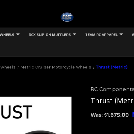
 WHEELS
RCX SLIP-ON MUFFLERS
TEAM RC APPAREL
 Wheels
Metric Cruiser Motorcycle Wheels
Thrust (Metric)
RC Component
Thrust (Metr
Was:
$1,675.00