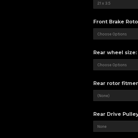
Front Brake Roto
Rear wheel size
Rear rotor fitme
Rear Drive Pulle