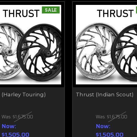
SALE
 (Harley Touring)
Thrust (Indian Scout)
Was:
$1,675.00
Was:
$1,675.00
Now:
Now:
$1,505.00
$1,505.00