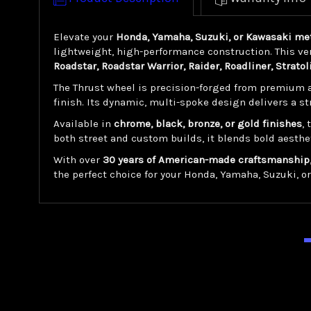
Elevate your
Honda, Yamaha, Suzuki, or Kawasaki met
lightweight, high-performance construction. This ver
Roadstar, Roadstar Warrior, Raider, Roadliner, Stratol
The Thrust wheel is precision-forged from premium a
finish. Its dynamic, multi-spoke design delivers a s
Available in
chrome, black, bronze, or gold finishes
,
both street and custom builds, it blends bold aesthe
With over
30 years of American-made craftsmanship
the perfect choice for your Honda, Yamaha, Suzuki, o