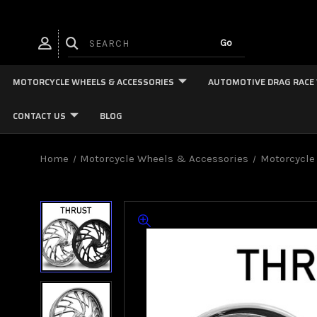
MOTORCYCLE WHEELS & ACCESSORIES
AUTOMOTIVE DRAG RACE
CONTACT US
BLOG
Home
Motorcycle Wheels & Accessories
Motorcycle