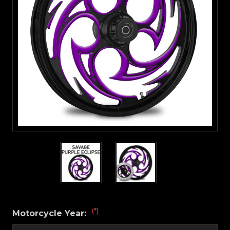
(*)
Motorcycle Year: