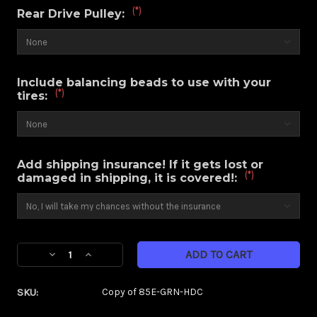
(*)
Rear Drive Pulley:
Include balancing beads to use with your
(*)
tires:
Add shipping insurance! If it gets lost or
(*)
damaged in shipping, it is covered!:
Current
Decrease
Increase
Stock:
Quantity
Quantity
of
of
SKU:
Copy of 85E-GRN-HDC
Savage
Savage