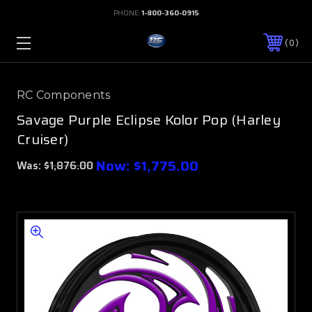
PHONE:
1-800-360-0915
0
RC Components
Savage Purple Eclipse Kolor Pop (Harley
Cruiser)
Now:
$1,775.00
Was:
$1,876.00