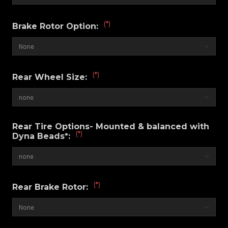
(*)
Brake Rotor Option:
(*)
Rear Wheel Size:
Rear Tire Options- Mounted & balanced with
(*)
Dyna Beads*:
(*)
Rear Brake Rotor: