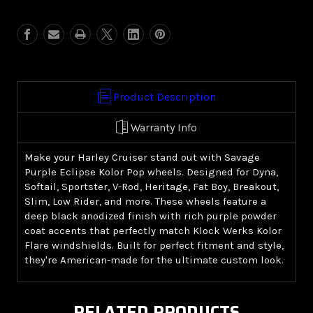
Purple
Purple
Eclipse
Eclipse
Kolor
Kolor
Pop
Pop
(Harley
(Harley
Cruiser)
Cruiser)
Product Description
Warranty Info
Make your Harley Cruiser stand out with Savage
Purple Eclipse Kolor Pop wheels. Designed for Dyna,
Softail, Sportster, V-Rod, Heritage, Fat Boy, Breakout,
Slim, Low Rider, and more. These wheels feature a
deep black anodized finish with rich purple powder
coat accents that perfectly match Klock Werks Kolor
Flare windshields. Built for perfect fitment and style,
they're American-made for the ultimate custom look.
RELATED PRODUCTS