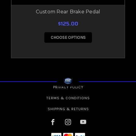
Custom Rear Brake Pedal
$125.00
CHOOSE OPTIONS
PRIVACY POLICY
TERMS & CONDITIONS
SHIPPING & RETURNS