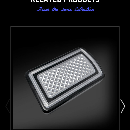
From the same Collection