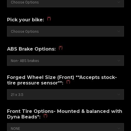
(*)
Pick your bike:
(*)
ABS Brake Options:
Forged Wheel Size (Front) **Accepts stock-
(*)
tire pressure sensor**:
Front Tire Options- Mounted & balanced with
(*)
Dyna Beads*: