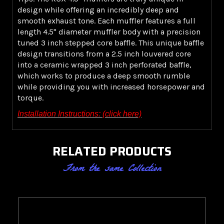
design while offering an incredibly deep and
smooth exhaust tone. Each muffler features a full
length 4.5" diameter muffler body with a precision
tuned 3 inch stepped core baffle. This unique baffle
design transitions from a 2.5 inch louvered core
into a ceramic wrapped 3 inch perforated baffle,
which works to produce a deep smooth rumble
while providing you with increased horsepower and
torque.
Installation Instructions: (click here)
RELATED PRODUCTS
From the same Collection