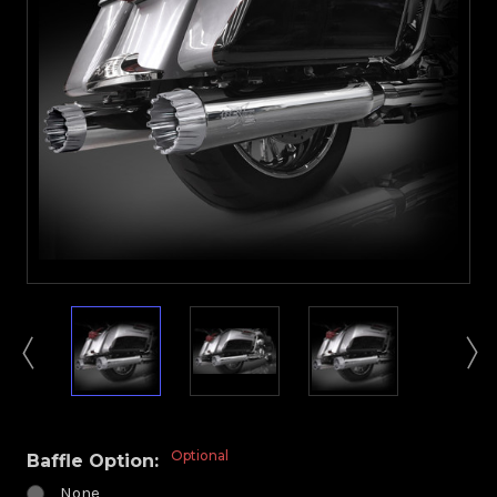
Optional
Baffle Option:
None