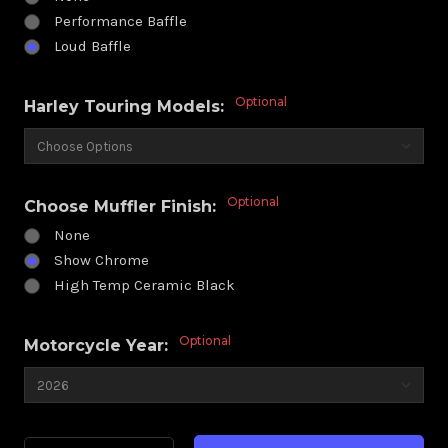
Performance Baffle
Loud Baffle
Optional
Harley Touring Models:
Optional
Choose Muffler Finish:
None
Show Chrome
High Temp Ceramic Black
Optional
Motorcycle Year:
Current