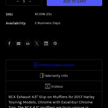
Decrease
Increase
Stock:
Quantity
Quantity
of
of
SKU:
RCX116-25c
RCX
RCX
4.5"
4.5"
Availability:
2 Business Days
(2017-
(2017-
present
present
FL)
FL)
|
|
Excalibur
Excalibur
Chrome
Chrome
Tip
Tip
Product Description
Warranty Info
Videos
RCX Exhaust 4.5" Slip-on Mufflers for 2017 Harley
Touring Models, Chrome with Excalibur Chrome
Tips. The RCX 4.5" mufflers are truly unique in