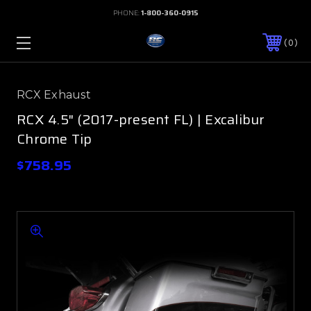
PHONE:
1-800-360-0915
0
RCX Exhaust
RCX 4.5" (2017-present FL) | Excalibur
Chrome Tip
$758.95