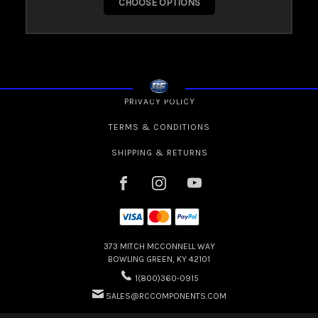
CHOOSE OPTIONS
PRIVACY POLICY
TERMS & CONDITIONS
SHIPPING & RETURNS
373 MITCH MCCONNELL WAY
BOWLING GREEN, KY 42101
1(800)360-0915
SALES@RCCOMPONENTS.COM