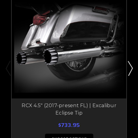
RCX 4.5" (2017-present FL) | Excalibur
Eclipse Tip
$733.95