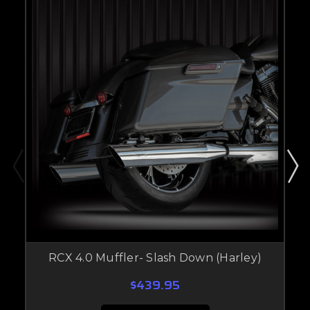
RCX 4.0 Muffler- Slash Down (Harley)
$439.95