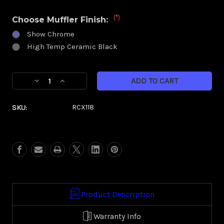
(*)
Choose Muffler Finish:
Show Chrome
High Temp Ceramic Black
Current
Decrease
Increase
Stock:
Quantity
Quantity
of
of
SKU:
RCX118
RCX
RCX
4.0
4.0
Muffler-
Muffler-
Slash
Slash
Down
Down
(Harley)
(Harley)
Product Description
Warranty Info