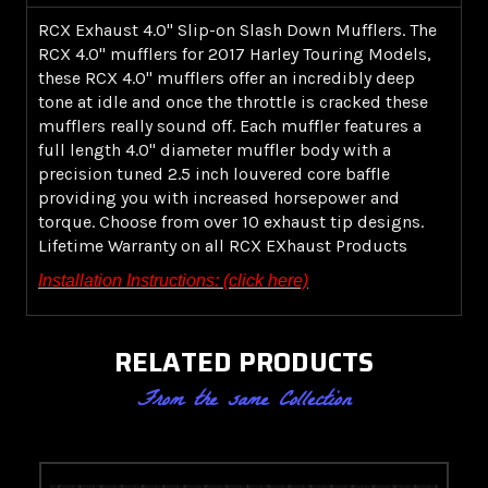
RCX Exhaust 4.0" Slip-on Slash Down Mufflers. The
RCX 4.0" mufflers for 2017 Harley Touring Models,
these RCX 4.0" mufflers offer an incredibly deep
tone at idle and once the throttle is cracked these
mufflers really sound off. Each muffler features a
full length 4.0" diameter muffler body with a
precision tuned 2.5 inch louvered core baffle
providing you with increased horsepower and
torque. Choose from over 10 exhaust tip designs.
Lifetime Warranty on all RCX EXhaust Products
Installation Instructions: (click here)
RELATED PRODUCTS
From the same Collection