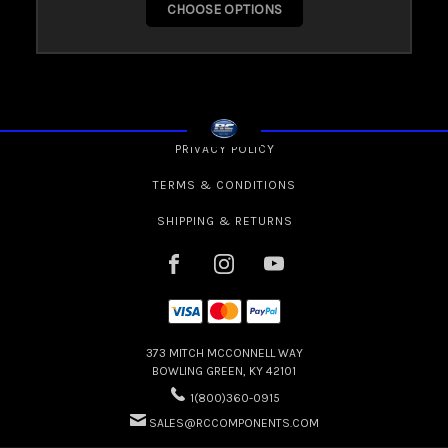
CHOOSE OPTIONS
PRIVACY POLICY
TERMS & CONDITIONS
SHIPPING & RETURNS
373 MITCH MCCONNELL WAY
BOWLING GREEN, KY 42101
1(800)360-0915
SALES@RCCOMPONENTS.COM