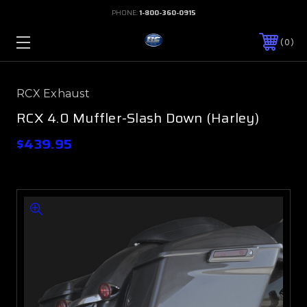
PHONE:
1-800-360-0915
0
RCX Exhaust
RCX 4.0 Muffler-Slash Down (Harley)
$439.95