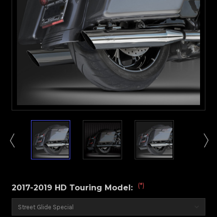
(*)
2017-2019 HD Touring Model: