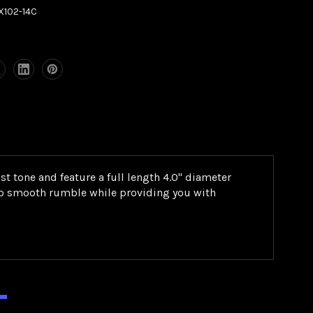
X102-14C
t tone and feature a full length 4.0" diameter
deep smooth rumble while providing you with