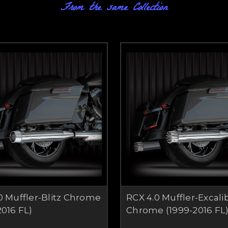
From the same Collection
0 Muffler-Blitz Chrome
RCX 4.0 Muffler-Excali
2016 FL)
Chrome (1999-2016 FL