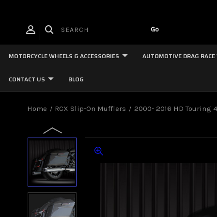
MOTORCYCLE WHEELS & ACCESSORIES
AUTOMOTIVE DRAG RACE
CONTACT US
BLOG
Home
RCX Slip-On Mufflers
2000- 2016 HD Touring 4