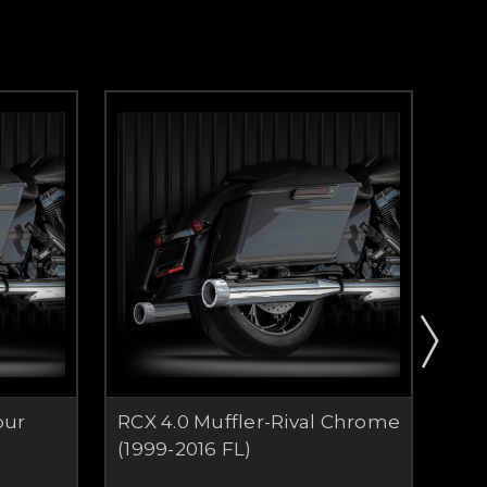
bur
RCX 4.0 Muffler-Rival Chrome
RCX
)
(1999-2016 FL)
Chr