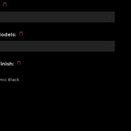
(*)
:
(*)
Models:
(*)
inish:
mic Black