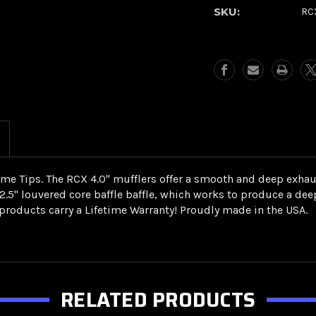
Muffler-
Muffler-
SKU:
RC
Gatlin
Gatlin
Chrome
Chrome
(1999-
(1999-
2016
2016
FL)
FL)
ome Tips. The RCX 4.0" mufflers offer a smooth and deep exhaus
a 2.5" louvered core baffle baffle, which works to produce a 
roducts carry a Lifetime Warranty! Proudly made in the USA.
RELATED PRODUCTS