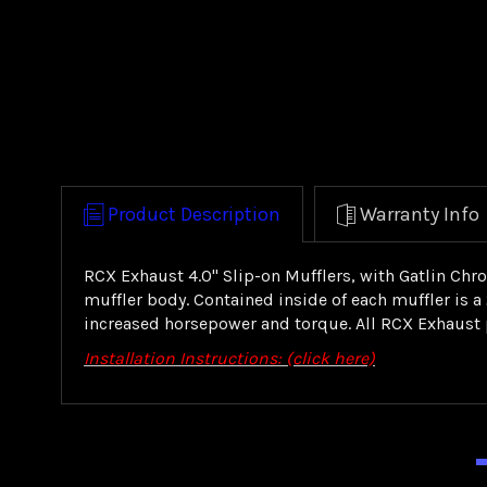
Product Description
Warranty Info
RCX Exhaust 4.0" Slip-on Mufflers, with Gatlin Chr
muffler body. Contained inside of each muffler is 
increased horsepower and torque. All RCX Exhaust p
Installation Instructions: (click here)