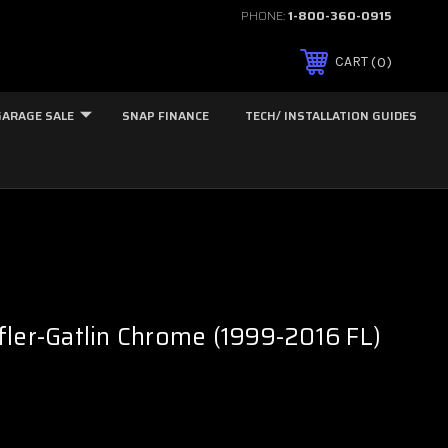
PHONE:
1-800-360-0915
0
CART
GARAGE SALE
SNAP FINANCE
TECH/ INSTALLATION GUIDES
ler-Gatlin Chrome (1999-2016 FL)