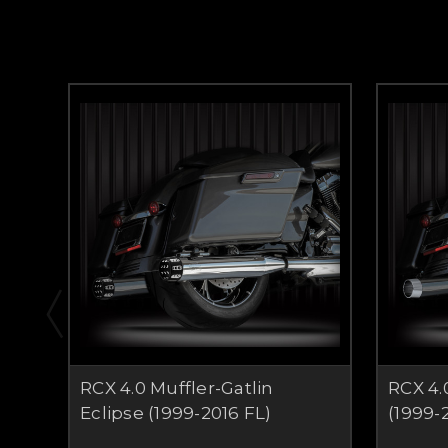
RCX 4.0 Muffler-Gatlin
RCX 4.
Eclipse (1999-2016 FL)
(1999-