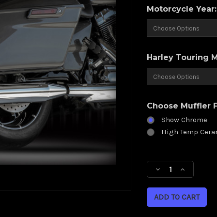
Motorcycle Year
Harley Touring 
Choose Muffler F
Show Chrome
High Temp Cera
Current
Stock:
Decrease
Increase
Quantity
Quantity
of
of
RCX
RCX
4.0
4.0