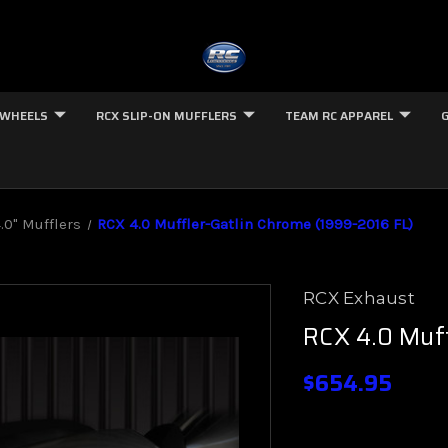
 WHEELS
RCX SLIP-ON MUFFLERS
TEAM RC APPAREL
.0" Mufflers
RCX 4.0 Muffler-Gatlin Chrome (1999-2016 FL)
RCX Exhaust
RCX 4.0 Muff
$654.95