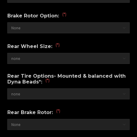
(*)
Brake Rotor Option:
(*)
Rear Wheel Size:
Rear Tire Options- Mounted & balanced with
(*)
Dyna Beads*:
(*)
Rear Brake Rotor: