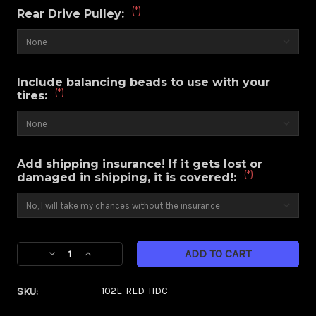
(*)
Rear Drive Pulley:
Include balancing beads to use with your
(*)
tires:
Add shipping insurance! If it gets lost or
(*)
damaged in shipping, it is covered!:
Current
Decrease
Increase
Stock:
Quantity
Quantity
of
of
SKU:
102E-RED-HDC
Majestic
Majestic