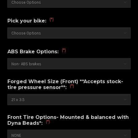
(*)
Pick your bike:
(*)
ABS Brake Options:
Forged Wheel Size (Front) **Accepts stock-
(*)
tire pressure sensor**:
Front Tire Options- Mounted & balanced with
(*)
Dyna Beads*: