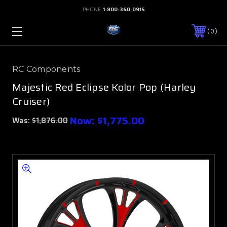
PHONE:
1-800-360-0915
0
RC Components
Majestic Red Eclipse Kolor Pop (Harley
Cruiser)
Now:
$1,775.00
Was:
$1,876.00