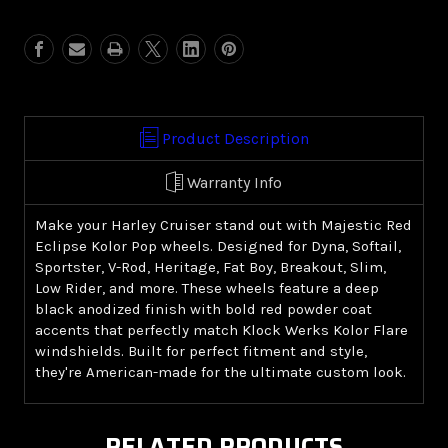
Red
Red
Eclipse
Eclipse
Kolor
Kolor
Pop
Pop
(Harley
(Harley
Cruiser)
Cruiser)
Product Description
Warranty Info
Make your Harley Cruiser stand out with Majestic Red
Eclipse Kolor Pop wheels. Designed for Dyna, Softail,
Sportster, V-Rod, Heritage, Fat Boy, Breakout, Slim,
Low Rider, and more. These wheels feature a deep
black anodized finish with bold red powder coat
accents that perfectly match Klock Werks Kolor Flare
windshields. Built for perfect fitment and style,
they're American-made for the ultimate custom look.
RELATED PRODUCTS