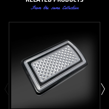
From the same Collection