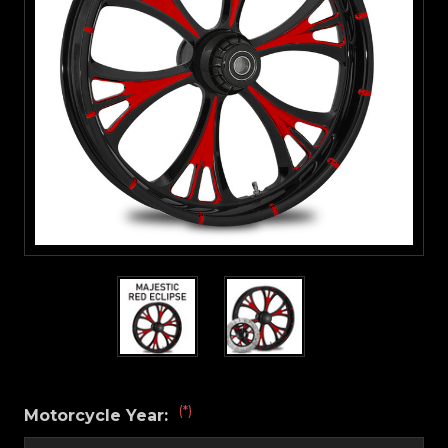
(*)
Motorcycle Year: