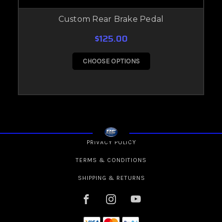
Custom Rear Brake Pedal
$125.00
CHOOSE OPTIONS
PRIVACY POLICY
TERMS & CONDITIONS
SHIPPING & RETURNS