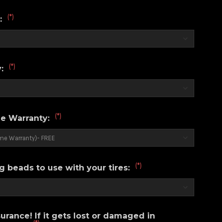
(*)
r:
(*)
y:
(*)
e Warranty:
(*)
g beads to use with your tires:
urance! If it gets lost or damaged in