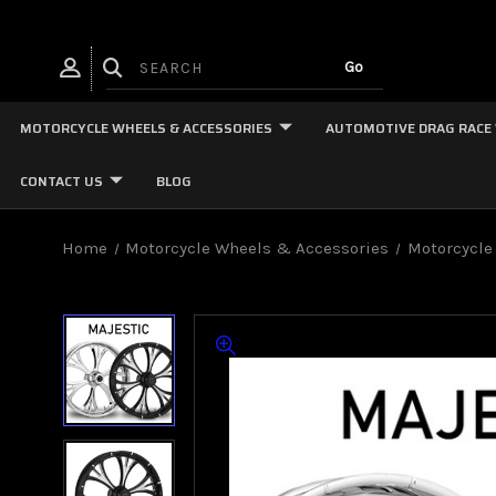
MOTORCYCLE WHEELS & ACCESSORIES
AUTOMOTIVE DRAG RACE
CONTACT US
BLOG
Home
Motorcycle Wheels & Accessories
Motorcycle