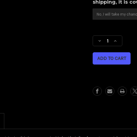
shipping, it is c
Current
Stock:
Decrease
Increase
Quantity
Quantity
of
of
Majestic
Majestic
(Harley
(Harley
Cruiser/
Cruiser/
Sportster)
Sportster