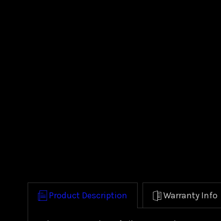
Product Description
Warranty Info