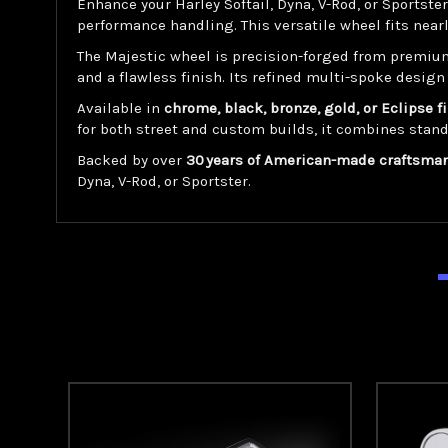
Enhance your Harley Softail, Dyna, V-Rod, or Sportste
performance handling. This versatile wheel fits near
The Majestic wheel is precision-forged from premiu
and a flawless finish. Its refined multi-spoke design
Available in
chrome, black, bronze, gold, or Eclipse f
for both street and custom builds, it combines stan
Backed by over
30 years of American-made craftsma
Dyna, V-Rod, or Sportster.