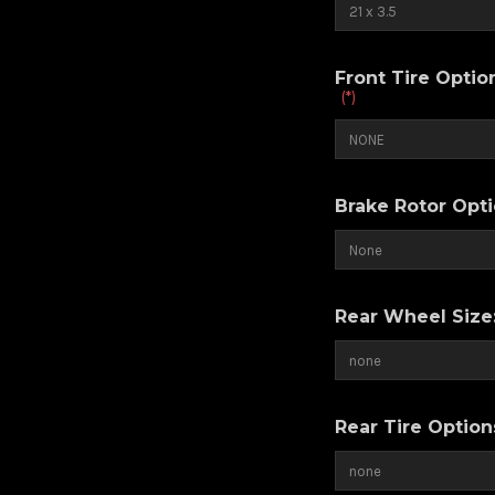
Front Tire Opti
(*)
Brake Rotor Opt
Rear Wheel Size
Rear Tire Optio