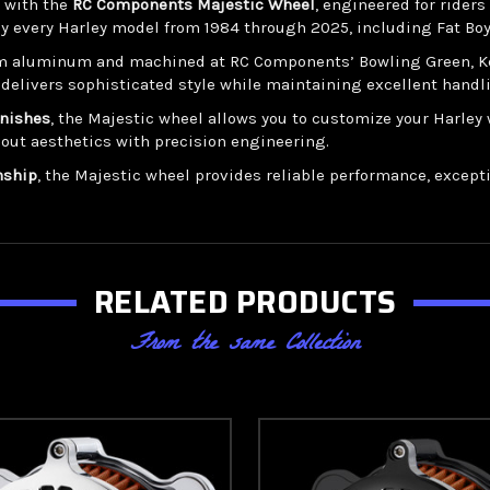
r with the
RC Components Majestic Wheel
, engineered for rider
ly every Harley model from 1984 through 2025, including Fat Boy,
m aluminum and machined at RC Components’ Bowling Green, Kentu
 delivers sophisticated style while maintaining excellent handli
inishes
, the Majestic wheel allows you to customize your Harl
dout aesthetics with precision engineering.
nship
, the Majestic wheel provides reliable performance, exception
RELATED PRODUCTS
From the same Collection