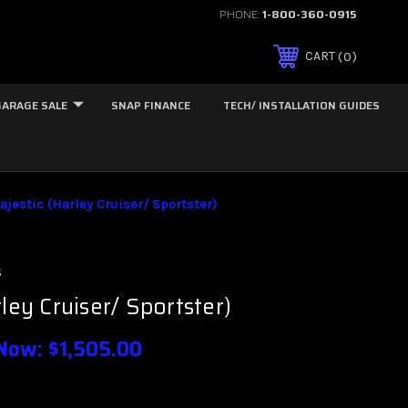
PHONE:
1-800-360-0915
0
CART
GARAGE SALE
SNAP FINANCE
TECH/ INSTALLATION GUIDES
ajestic (Harley Cruiser/ Sportster)
s
ley Cruiser/ Sportster)
Now:
$1,505.00