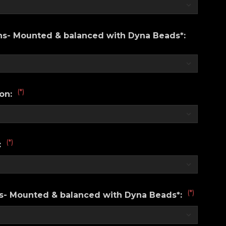
ons- Mounted & balanced with Dyna Beads*:
(*)
ion:
(*)
:
(*)
ns- Mounted & balanced with Dyna Beads*: