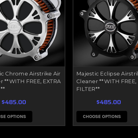
ic Chrome Airstrike Air
Majestic Eclipse Airstri
r **WITH FREE, EXTRA
Cleaner **WITH FREE,
**
FILTER**
$485.00
$485.00
SE OPTIONS
CHOOSE OPTIONS