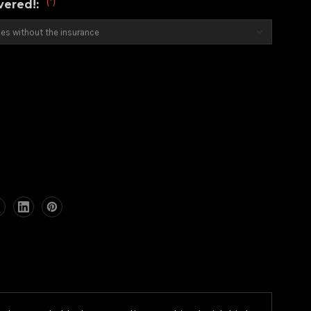
(*)
overed!:
)