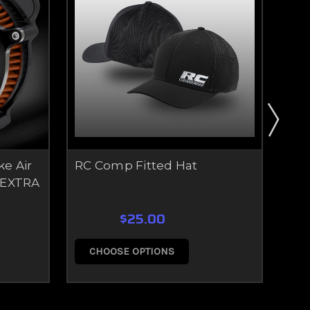
ke Air
RC Comp Fitted Hat
RC 
 EXTRA
$25.00
CHOOSE OPTIONS
C