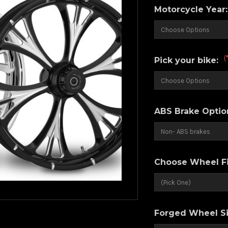
Motorcycle Year
(
Pick your bike:
ABS Brake Optio
Choose Wheel Fi
Forged Wheel Si