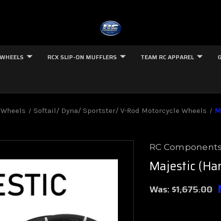
 WHEELS
RCX SLIP-ON MUFFLERS
TEAM RC APPAREL
 Wheels
Softail/ Dyna/ Sportster/ V-Rod Motorcycle Wheels
M
RC Component
Majestic (Har
Was:
$1,675.00