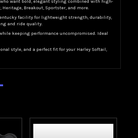
s who want bold, elegant styling combined with high-
 Heritage, Breakout, Sportster, and more.
cky facility for lightweight strength, durability,
ng and ride quality.
ey while keeping performance uncompromised. Ideal
al style, and a perfect fit for your Harley Softail,