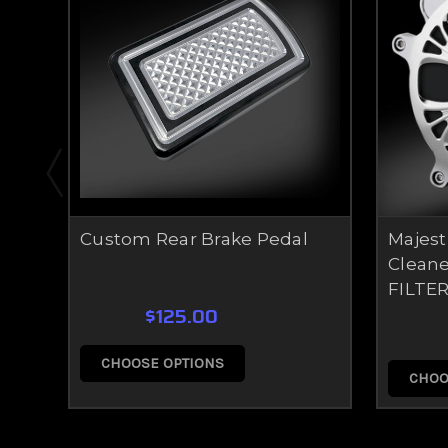
Custom Rear Brake Pedal
Majest
Cleane
FILTER
$125.00
CHOOSE OPTIONS
CHOO