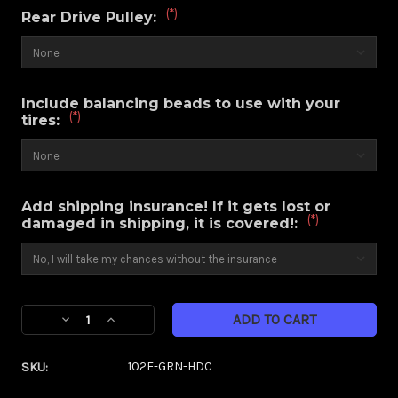
(*)
Rear Drive Pulley:
Include balancing beads to use with your
(*)
tires:
Add shipping insurance! If it gets lost or
(*)
damaged in shipping, it is covered!:
Current
Decrease
Increase
Stock:
Quantity
Quantity
of
of
SKU:
102E-GRN-HDC
Majestic
Majestic