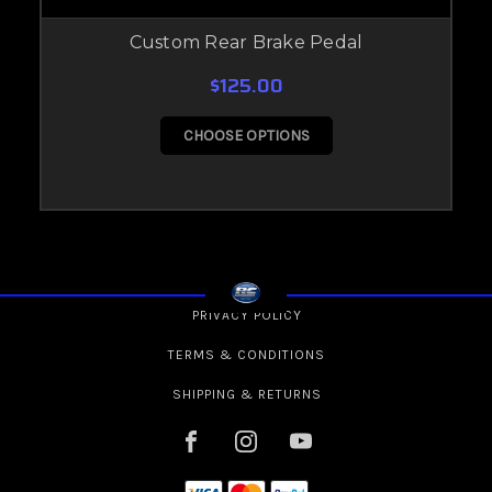
Custom Rear Brake Pedal
$125.00
CHOOSE OPTIONS
PRIVACY POLICY
TERMS & CONDITIONS
SHIPPING & RETURNS