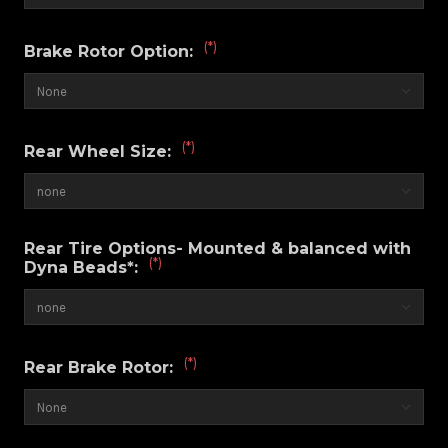
(*)
Brake Rotor Option:
(*)
Rear Wheel Size:
Rear Tire Options- Mounted & balanced with
(*)
Dyna Beads*:
(*)
Rear Brake Rotor: