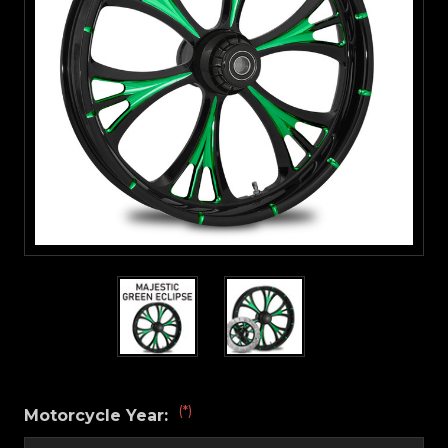
(*)
Motorcycle Year: