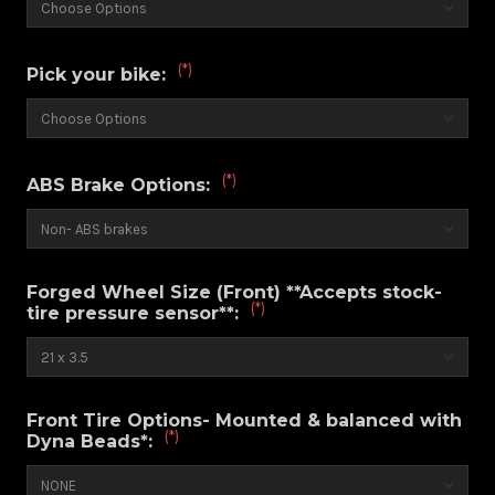
(*)
Pick your bike:
(*)
ABS Brake Options:
Forged Wheel Size (Front) **Accepts stock-
(*)
tire pressure sensor**:
Front Tire Options- Mounted & balanced with
(*)
Dyna Beads*: