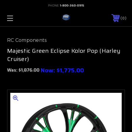
PHONE:
1-800-360-0915
0
RC Components
Majestic Green Eclipse Kolor Pop (Harley
Cruiser)
Now:
$1,775.00
Was:
$1,876.00