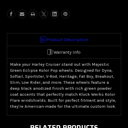
Green
Green
Eclipse
Eclipse
Kolor
Kolor
Pop
Pop
(Harley
(Harley
Cruiser)
Cruiser)
Product Description
Warranty Info
Make your Harley Cruiser stand out with Majestic
Green Eclipse Kolor Pop wheels. Designed for Dyna,
Softail, Sportster, V-Rod, Heritage, Fat Boy, Breakout,
Slim, Low Rider, and more. These wheels feature a
deep black anodized finish with rich green powder
coat accents that perfectly match Klock Werks Kolor
Flare windshields. Built for perfect fitment and style,
they're American-made for the ultimate custom look.
RELATED PRODUCTS