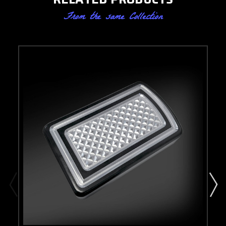
From the same Collection