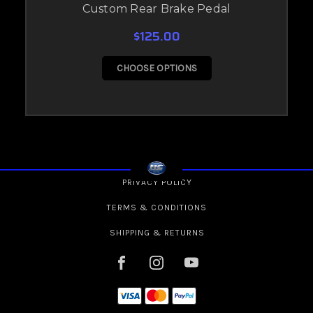
Custom Rear Brake Pedal
$125.00
CHOOSE OPTIONS
PRIVACY POLICY
TERMS & CONDITIONS
SHIPPING & RETURNS