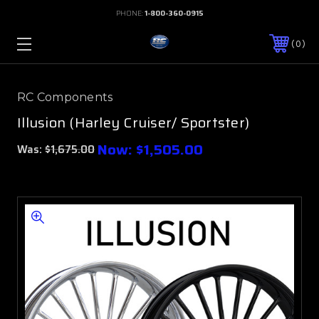
PHONE:
1-800-360-0915
0
RC Components
Illusion (Harley Cruiser/ Sportster)
Now:
$1,505.00
Was:
$1,675.00