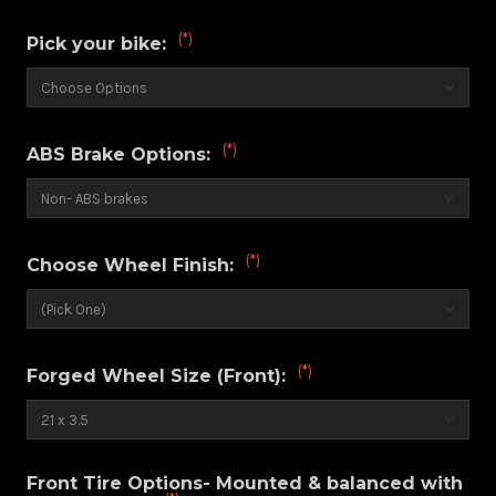
(*)
Pick your bike:
(*)
ABS Brake Options:
(*)
Choose Wheel Finish:
(*)
Forged Wheel Size (Front):
Front Tire Options- Mounted & balanced with