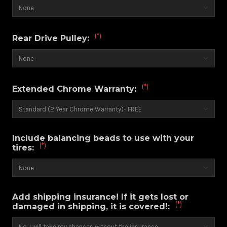
(*)
Rear Drive Pulley:
(*)
Extended Chrome Warranty:
Include balancing beads to use with your
(*)
tires:
Add shipping insurance! If it gets lost or
(*)
damaged in shipping, it is covered!: