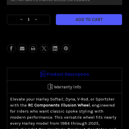
Current
Decrease
Increase
Stock:
Quantity
Quantity
of
of
Illusion
Illusion
(Harley
(Harley
Cruiser/
Cruiser/
Sportster)
Sportster)
Product Description
Warranty Info
Elevate your Harley Softail, Dyna, V-Rod, or Sportster
with the
RC Components Illusion Wheel
, engineered
for riders who want classic spoke styling with
modern performance. This versatile wheel fits nearly
every Harley model from 1984 through 2025,