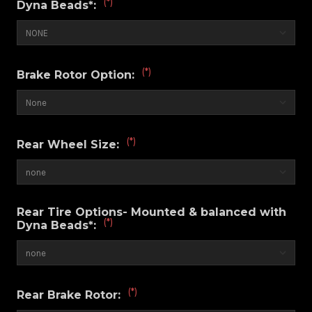
(*)
Dyna Beads*:
(*)
Brake Rotor Option:
(*)
Rear Wheel Size:
Rear Tire Options- Mounted & balanced with
(*)
Dyna Beads*:
(*)
Rear Brake Rotor: