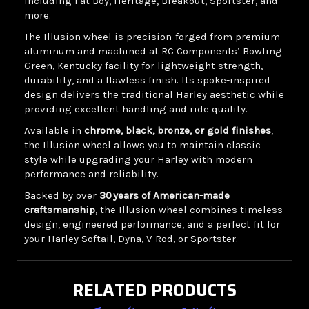
including Fat Boy, Heritage, Breakout, Sportster, and
more.
The Illusion wheel is precision-forged from premium
aluminum and machined at RC Components’ Bowling
Green, Kentucky facility for lightweight strength,
durability, and a flawless finish. Its spoke-inspired
design delivers the traditional Harley aesthetic while
providing excellent handling and ride quality.
Available in
chrome, black, bronze, or gold finishes
,
the Illusion wheel allows you to maintain classic
style while upgrading your Harley with modern
performance and reliability.
Backed by over
30 years of American-made
craftsmanship
, the Illusion wheel combines timeless
design, engineered performance, and a perfect fit for
your Harley Softail, Dyna, V-Rod, or Sportster.
RELATED PRODUCTS