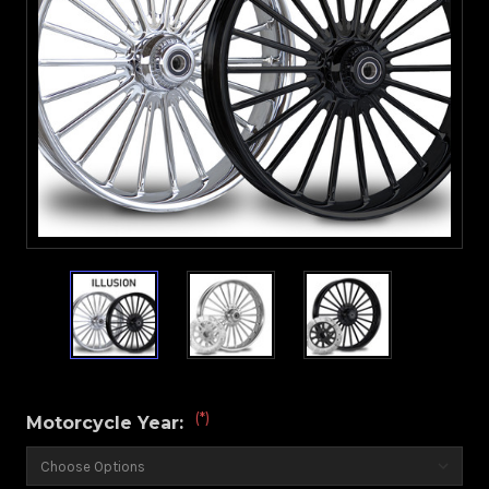
(*)
Motorcycle Year: