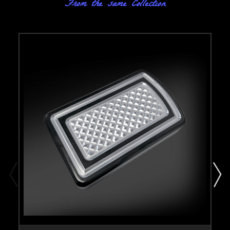
From the same Collection