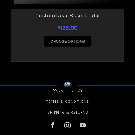
Custom Rear Brake Pedal
$125.00
CHOOSE OPTIONS
PRIVACY POLICY
TERMS & CONDITIONS
SHIPPING & RETURNS