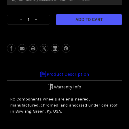
Current
Decrease
Increase
Stock:
Quantity
Quantity
of
of
Helix
Helix
(Harley
(Harley
Cruiser/
Cruiser/
Sportster)
Sportster)
Product Description
Warranty Info
RC Components wheels are engineered,
manufactured, chromed, and anodized under one roof
in Bowling Green, Ky. USA.