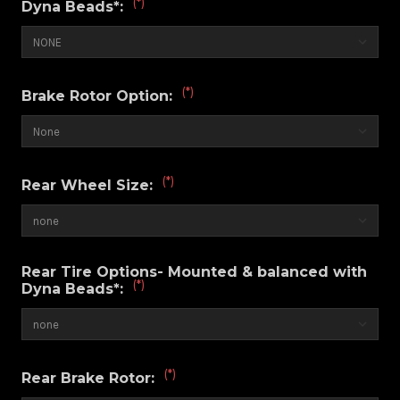
(*)
Dyna Beads*:
(*)
Brake Rotor Option:
(*)
Rear Wheel Size:
Rear Tire Options- Mounted & balanced with
(*)
Dyna Beads*:
(*)
Rear Brake Rotor: