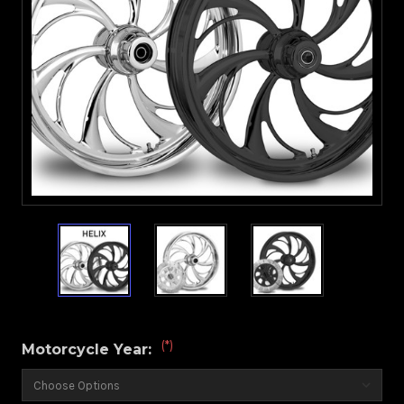
(*)
Motorcycle Year: