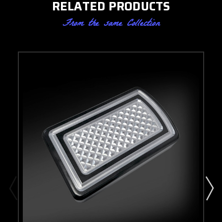
RELATED PRODUCTS
From the same Collection