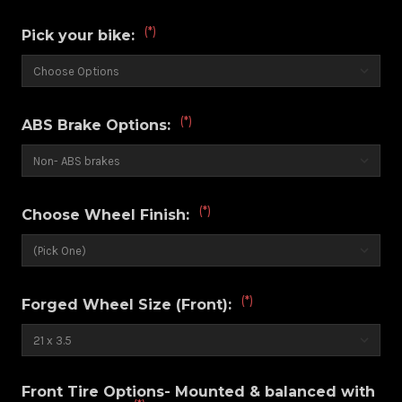
(*)
Pick your bike:
(*)
ABS Brake Options:
(*)
Choose Wheel Finish:
(*)
Forged Wheel Size (Front):
Front Tire Options- Mounted & balanced with