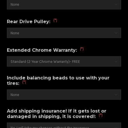
(*)
Rear Drive Pulley:
(*)
Extended Chrome Warranty:
Include balancing beads to use with your
(*)
tires:
Add shipping insurance! If it gets lost or
(*)
damaged in shipping, it is covered!: