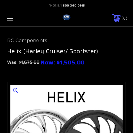
PHONE:
1-800-360-0915
0
RC Components
Helix (Harley Cruiser/ Sportster)
Now:
$1,505.00
Was:
$1,675.00