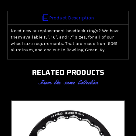
Ring
Ring
Product Description
Need new or replacement beadlock rings? We have
them available 15", 16", and 17" sizes, for all of our
wheel size requirements. That are made from 6061
aluminum, and cnc cut in Bowling Green, Ky.
RELATED PRODUCTS
From the same Collection