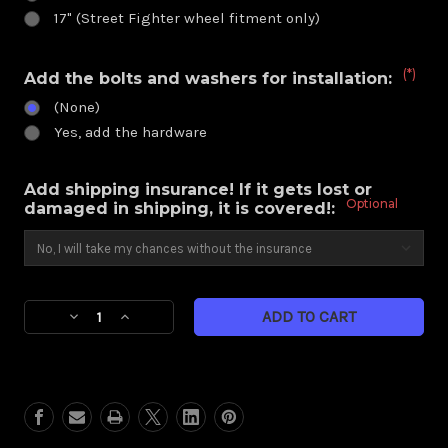
17" (Street Fighter wheel fitment only)
(*)
Add the bolts and washers for installation:
(None)
Yes, add the hardware
Add shipping insurance! If it gets lost or
Optional
damaged in shipping, it is covered!:
Current
Decrease
Increase
Stock:
Quantity
Quantity
of
of
Heathen
Heathen
Eclipse
Eclipse
Beadlock
Beadlock