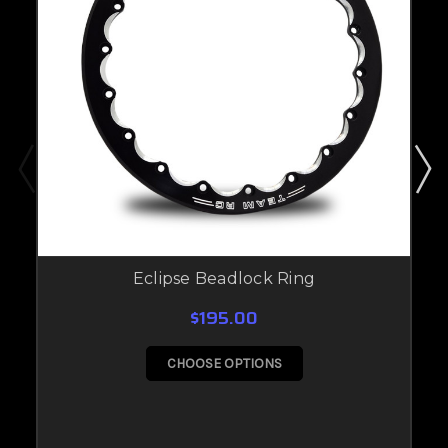
Eclipse Beadlock Ring
$195.00
CHOOSE OPTIONS