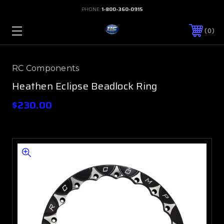
PHONE:
1-800-360-0915
0
RC Components
Heathen Eclipse Beadlock Ring
$230.00