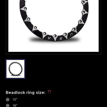
(*)
Beadlock ring size:
15"
16"