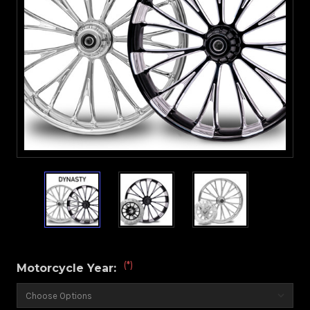
(*)
Motorcycle Year: