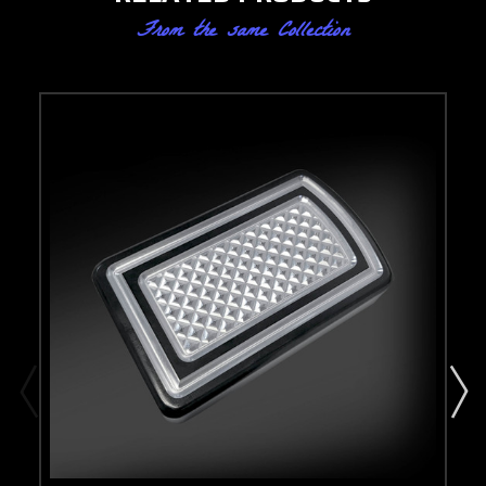
From the same Collection