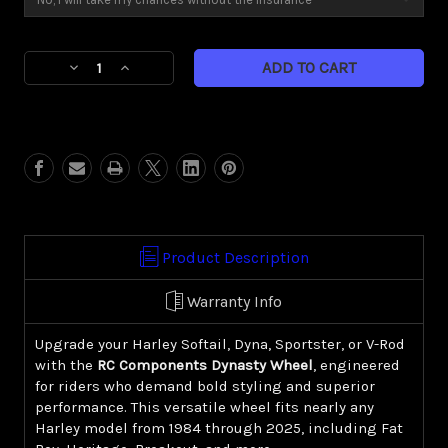
Current
Decrease
Increase
Stock:
Quantity
Quantity
of
of
Dynasty
Dynasty
(Harley
(Harley
Cruiser/
Cruiser/
Sportster)
Sportster)
Product Description
Warranty Info
Upgrade your Harley Softail, Dyna, Sportster, or V-Rod
with the
RC Components Dynasty Wheel
, engineered
for riders who demand bold styling and superior
performance. This versatile wheel fits nearly any
Harley model from 1984 through 2025, including Fat