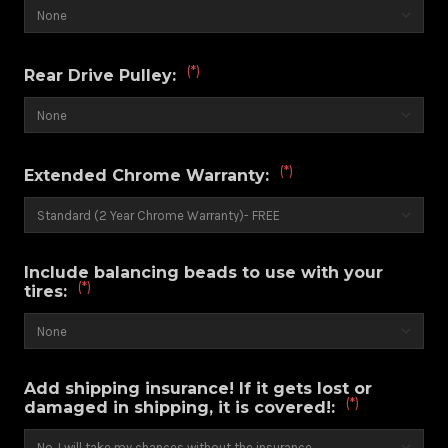
(*)
Rear Drive Pulley:
(*)
Extended Chrome Warranty:
Include balancing beads to use with your
(*)
tires:
Add shipping insurance! If it gets lost or
(*)
damaged in shipping, it is covered!: