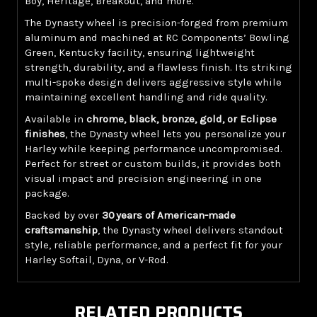
Boy, Heritage, Breakout, and more.
The Dynasty wheel is precision-forged from premium
aluminum and machined at RC Components’ Bowling
Green, Kentucky facility, ensuring lightweight
strength, durability, and a flawless finish. Its striking
multi-spoke design delivers aggressive style while
maintaining excellent handling and ride quality.
Available in
chrome, black, bronze, gold, or Eclipse
finishes
, the Dynasty wheel lets you personalize your
Harley while keeping performance uncompromised.
Perfect for street or custom builds, it provides both
visual impact and precision engineering in one
package.
Backed by over
30 years of American-made
craftsmanship
, the Dynasty wheel delivers standout
style, reliable performance, and a perfect fit for your
Harley Softail, Dyna, or V-Rod.
RELATED PRODUCTS