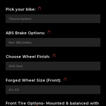
(*)
Pick your bike:
(*)
ABS Brake Options:
(*)
Choose Wheel Finish:
(*)
Forged Wheel Size (Front):
Front Tire Options- Mounted & balanced with