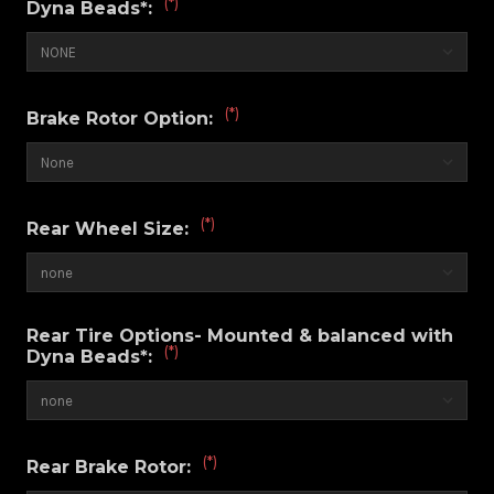
(*)
Dyna Beads*:
(*)
Brake Rotor Option:
(*)
Rear Wheel Size:
Rear Tire Options- Mounted & balanced with
(*)
Dyna Beads*:
(*)
Rear Brake Rotor: