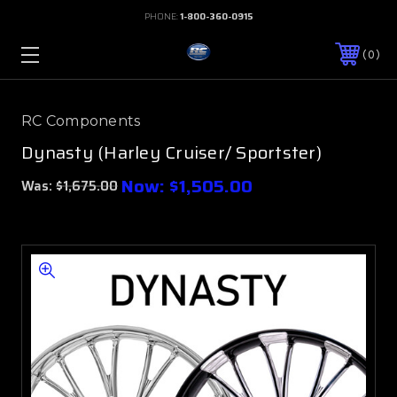
PHONE:
1-800-360-0915
0
RC Components
Dynasty (Harley Cruiser/ Sportster)
Now:
$1,505.00
Was:
$1,675.00