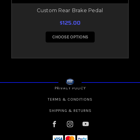
Custom Rear Brake Pedal
$125.00
CHOOSE OPTIONS
PRIVACY POLICY
TERMS & CONDITIONS
SHIPPING & RETURNS