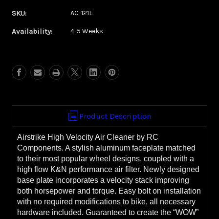
of
of
SKU:
AC-121E
Cynical
Cynical
Availability:
Eclipse
Eclipse
4-5 Weeks
Airstrike
Airstrike
Air
Air
Cleaner
Cleaner
**WITH
**WITH
FREE,
FREE,
EXTRA
EXTRA
FILTER**
FILTER**
Product Description
Airstrike High Velocity Air Cleaner by RC
Components. A stylish aluminum faceplate matched
to their most popular wheel designs, coupled with a
high flow K&N performance air filter. Newly designed
base plate incorporates a velocity stack improving
both horsepower and torque. Easy bolt on installation
with no required modifications to bike, all necessary
hardware included. Guaranteed to create the “WOW”