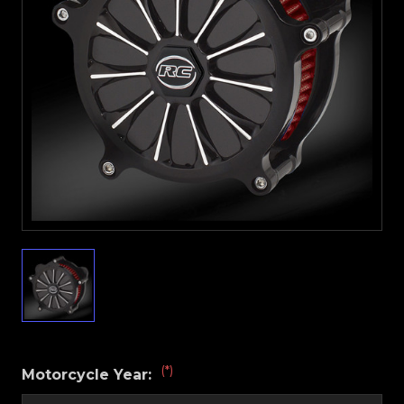
(*)
Motorcycle Year: