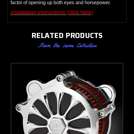
factor of opening up both eyes and horsepower.
Installation Instructions
(click here)
RELATED PRODUCTS
From the same Collection