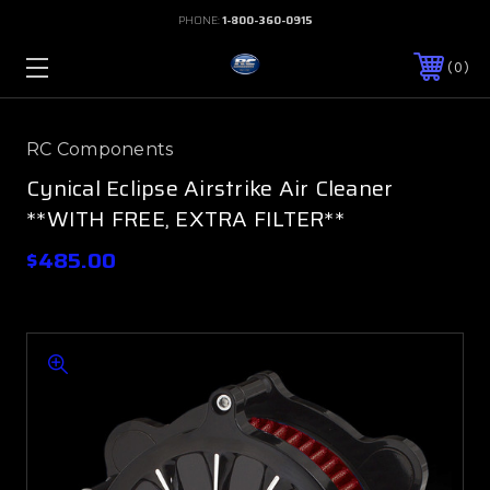
PHONE:
1-800-360-0915
0
RC Components
Cynical Eclipse Airstrike Air Cleaner
**WITH FREE, EXTRA FILTER**
$485.00