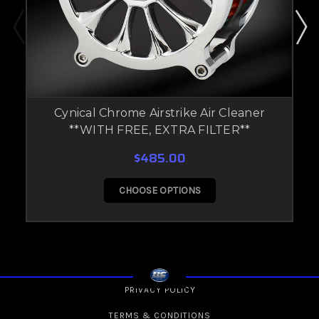
Cynical Chrome Airstrike Air Cleaner
**WITH FREE, EXTRA FILTER**
$485.00
CHOOSE OPTIONS
PRIVACY POLICY
TERMS & CONDITIONS