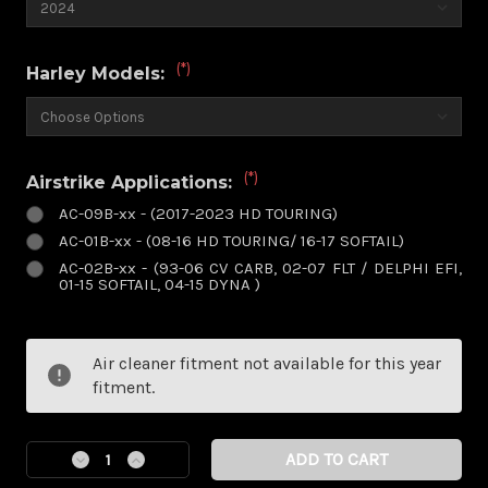
(*)
Harley Models:
(*)
Airstrike Applications:
AC-09B-xx - (2017-2023 HD TOURING)
AC-01B-xx - (08-16 HD TOURING/ 16-17 SOFTAIL)
AC-02B-xx - (93-06 CV CARB, 02-07 FLT / DELPHI EFI,
01-15 SOFTAIL, 04-15 DYNA )
Current
Air cleaner fitment not available for this year
Stock:
fitment.
Decrease
Increase
Quantity
Quantity