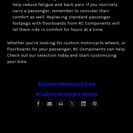
help reduce fatigue and back pain. If you routinely
carry a passenger, remember to consider their
comfort as well. Replacing standard passenger
footpegs with floorboards from RC Components will
let them ride in comfort for hours at a time.
Whether you’re looking for custom motorcycle wheels, or
floorboards for your passenger, RC Components can help.
Check out our selection today and start customizing
your bike.
#custom Motorcycle Rims
#custom Motorcycle Wheels