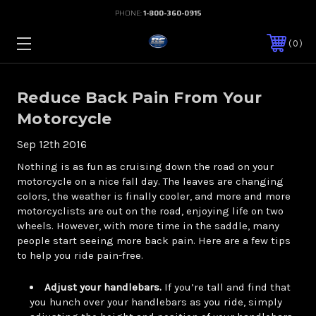
PHONE:
1-800-360-0915
0
Reduce Back Pain From Your
Motorcycle
Sep 12th 2016
Nothing is as fun as cruising down the road on your
motorcycle on a nice fall day. The leaves are changing
colors, the weather is finally cooler, and more and more
motorcyclists are out on the road, enjoying life on two
wheels. However, with more time in the saddle, many
people start seeing more back pain. Here are a few tips
to help you ride pain-free.
Adjust your handlebars.
If you’re tall and find that
you hunch over your handlebars as you ride, simply