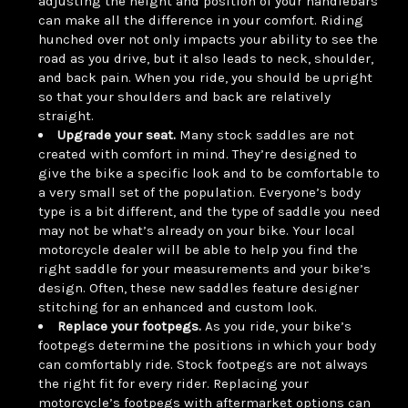
adjusting the height and position of your handlebars
can make all the difference in your comfort. Riding
hunched over not only impacts your ability to see the
road as you drive, but it also leads to neck, shoulder,
and back pain. When you ride, you should be upright
so that your shoulders and back are relatively
straight.
Upgrade your seat.
Many stock saddles are not
created with comfort in mind. They’re designed to
give the bike a specific look and to be comfortable to
a very small set of the population. Everyone’s body
type is a bit different, and the type of saddle you need
may not be what’s already on your bike. Your local
motorcycle dealer will be able to help you find the
right saddle for your measurements and your bike’s
design. Often, these new saddles feature designer
stitching for an enhanced and custom look.
Replace your footpegs.
As you ride, your bike’s
footpegs determine the positions in which your body
can comfortably ride. Stock footpegs are not always
the right fit for every rider. Replacing your
motorcycle’s footpegs with aftermarket options can