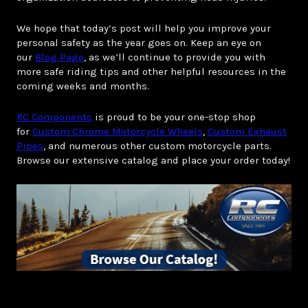
We hope that today’s post will help you improve your
personal safety as the year goes on. Keep an eye on
our
Blog Page
, as we’ll continue to provide you with
more safe riding tips and other helpful resources in the
coming weeks and months.
RC Components
is proud to be your one-stop shop
for
Custom Chrome Motorcycle Wheels
,
Custom Exhaust
Pipes
, and numerous other custom motorcycle parts.
Browse our extensive catalog and place your order today!