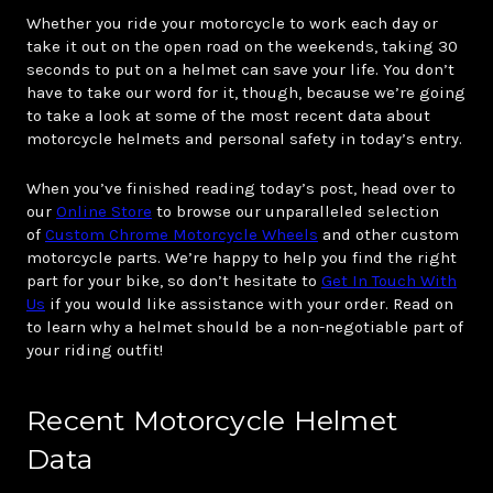
Whether you ride your motorcycle to work each day or
take it out on the open road on the weekends, taking 30
seconds to put on a helmet can save your life. You don’t
have to take our word for it, though, because we’re going
to take a look at some of the most recent data about
motorcycle helmets and personal safety in today’s entry.
When you’ve finished reading today’s post, head over to
our
Online Store
to browse our unparalleled selection
of
Custom Chrome Motorcycle Wheels
and other custom
motorcycle parts. We’re happy to help you find the right
part for your bike, so don’t hesitate to
Get In Touch With
Us
if you would like assistance with your order. Read on
to learn why a helmet should be a non-negotiable part of
your riding outfit!
Recent Motorcycle Helmet
Data