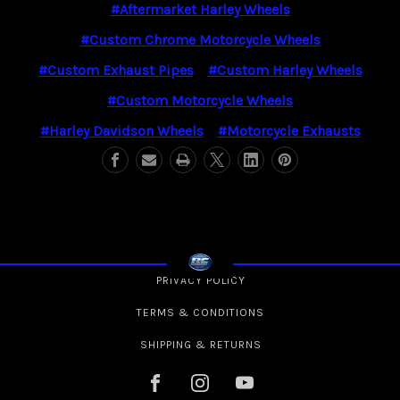
#Aftermarket Harley Wheels
#Custom Chrome Motorcycle Wheels
#Custom Exhaust Pipes
#Custom Harley Wheels
#Custom Motorcycle Wheels
#Harley Davidson Wheels
#Motorcycle Exhausts
PRIVACY POLICY
TERMS & CONDITIONS
SHIPPING & RETURNS