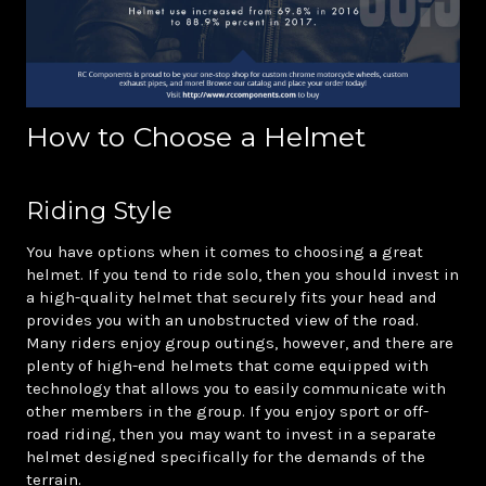
How to Choose a Helmet
Riding Style
You have options when it comes to choosing a great
helmet. If you tend to ride solo, then you should invest in
a high-quality helmet that securely fits your head and
provides you with an unobstructed view of the road.
Many riders enjoy group outings, however, and there are
plenty of high-end helmets that come equipped with
technology that allows you to easily communicate with
other members in the group. If you enjoy sport or off-
road riding, then you may want to invest in a separate
helmet designed specifically for the demands of the
terrain.