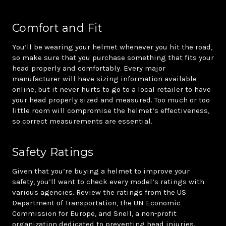
Comfort and Fit
You’ll be wearing your helmet whenever you hit the road,
so make sure that you purchase something that fits your
head properly and comfortably. Every major
manufacturer will have sizing information available
online, but it never hurts to go to a local retailer to have
your head properly sized and measured. Too much or too
little room will compromise the helmet’s effectiveness,
so correct measurements are essential.
Safety Ratings
Given that you’re buying a helmet to improve your
safety, you’ll want to check every model’s ratings with
various agencies. Review the ratings from the US
Department of Transportation, the UN Economic
Commission for Europe, and Snell, a non-profit
organization dedicated to preventing head injuries.