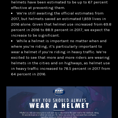
helmets have been estimated to be up to 67 percent
effective at preventing them.
We’re still awaiting the official estimates from
2017, but helmets saved an estimated 1,859 lives in
2016 alone. Given that helmet use increased from 69.8
percent in 2016 to 88.9 percent in 2017, we expect the
increase to be significant.
While a helmet is important no matter when and
where you’re riding, it’s particularly important to
wear a helmet if you’re riding in heavy traffic. We’re
excited to see that more and more riders are wearing
helmets in the cities and on highways, as helmet use
in heavy traffic increased to 78.5 percent in 2017 from
64 percent in 2016.