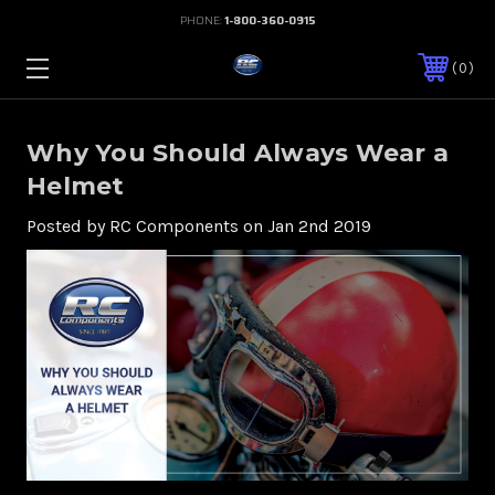
PHONE:
1-800-360-0915
0
Why You Should Always Wear a
Helmet
Posted by RC Components on Jan 2nd 2019