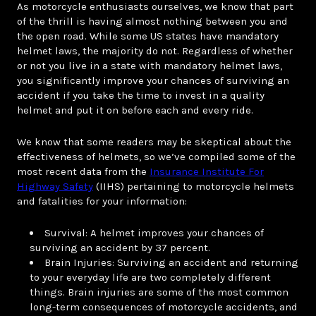
As motorcycle enthusiasts ourselves, we know that part
of the thrill is having almost nothing between you and
the open road. While some US states have mandatory
helmet laws, the majority do not. Regardless of whether
or not you live in a state with mandatory helmet laws,
you significantly improve your chances of surviving an
accident if you take the time to invest in a quality
helmet and put it on before each and every ride.
We know that some readers may be skeptical about the
effectiveness of helmets, so we’ve compiled some of the
most recent data from the
Insurance Institute For
Highway Safety
(IIHS) pertaining to motorcycle helmets
and fatalities for your information:
Survival: A helmet improves your chances of
surviving an accident by 37 percent.
Brain Injuries: Surviving an accident and returning
to your everyday life are two completely different
things. Brain injuries are some of the most common
long-term consequences of motorcycle accidents, and