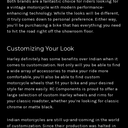
Both brands are a fantastic choice for riders looking for
a vintage motorcycle with modern performance-
enhancing technology. While the looks will be different,
it truly comes down to personal preference. Either way,
you’ll be purchasing a bike that has everything you need
to hit the road right off the showroom floor.
Customizing Your Look
Harley definitely has some benefits over Indian when it
comes to customization. Not only will you be able to find
a wide array of accessories to make your ride more
comfortable, you’ll also be able to find custom
motorcycle wheels that fit your bike and your desired
style far more easily. RC Components is proud to offer a
large selection of custom Harley wheels and rims for
your classic roadster, whether you’re looking for classic
chrome or matte black.
Indian motorcycles are still up-and-coming in the world
of customization. Since their production was halted in