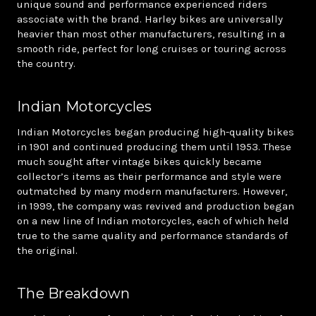
unique sound and performance experienced riders
associate with the brand. Harley bikes are universally
heavier than most other manufacturers, resulting in a
smooth ride, perfect for long cruises or touring across
the country.
Indian Motorcycles
Indian Motorcycles began producing high-quality bikes
in 1901 and continued producing them until 1953. These
much sought after vintage bikes quickly became
collector’s items as their performance and style were
outmatched by many modern manufacturers. However,
in 1999, the company was revived and production began
on a new line of Indian motorcycles, each of which held
true to the same quality and performance standards of
the original.
The Breakdown