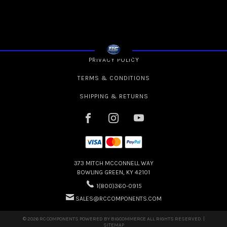
PRIVACY POLICY
TERMS & CONDITIONS
SHIPPING & RETURNS
373 MITCH MCCONNELL WAY
BOWLING GREEN, KY 42101
1(800)360-0915
SALES@RCCOMPONENTS.COM
© 2026 RC COMPONENTS POWERED BY
BIGCOMMERCE
ALL RIGHTS RESERVED. |
SITEMAP