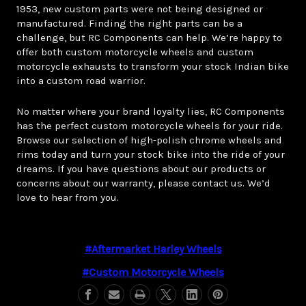
1953, new custom parts were not being designed or
manufactured. Finding the right parts can be a
challenge, but RC Components can help. We’re happy to
offer both custom motorcycle wheels and custom
motorcycle exhausts to transform your stock Indian bike
into a custom road warrior.
No matter where your brand loyalty lies, RC Components
has the perfect custom motorcycle wheels for your ride.
Browse our selection of high-polish chrome wheels and
rims today and turn your stock bike into the ride of your
dreams. If you have questions about our products or
concerns about our warranty, please contact us. We’d
love to hear from you.
#aftermarket Harley Wheels
#custom Motorcycle Wheels