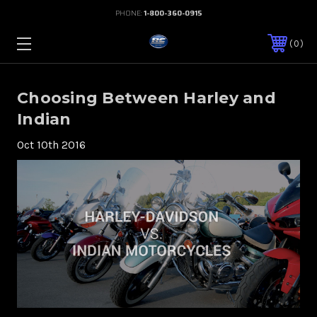
PHONE:
1-800-360-0915
0
Choosing Between Harley and
Indian
Oct 10th 2016