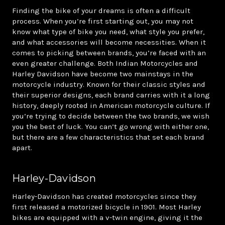
Finding the bike of your dreams is often a difficult
process. When you’re first starting out, you may not
know what type of bike you need, what style you prefer,
and what accessories will become necessities. When it
comes to picking between brands, you’re faced with an
even greater challenge. Both Indian Motorcycles and
Harley Davidson have become two mainstays in the
motorcycle industry. Known for their classic styles and
their superior designs, each brand carries with it a long
history, deeply rooted in American motorcycle culture. If
you’re trying to decide between the two brands, we wish
you the best of luck. You can’t go wrong with either one,
but there are a few characteristics that set each brand
apart.
Harley-Davidson
Harley-Davidson has created motorcycles since they
first released a motorized bicycle in 1901. Most Harley
bikes are equipped with a v-twin engine, giving it the