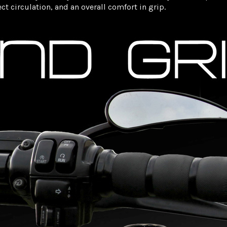
t circulation, and an overall comfort in grip.