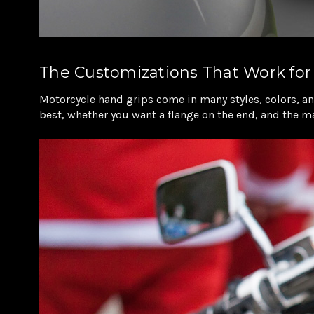
The Customizations That Work for
Motorcycle hand grips come in many styles, colors, and
best, whether you want a flange on the end, and the mat