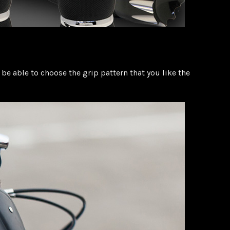
be able to choose the grip pattern that you like the