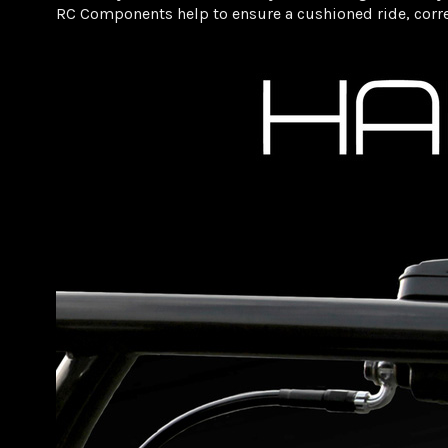
RC Components help to ensure a cushioned ride, correc