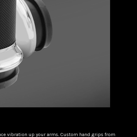
ience vibration up your arms. Custom hand grips from