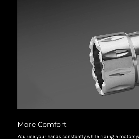
More Comfort
You use your hands constantly while riding a motorcyc