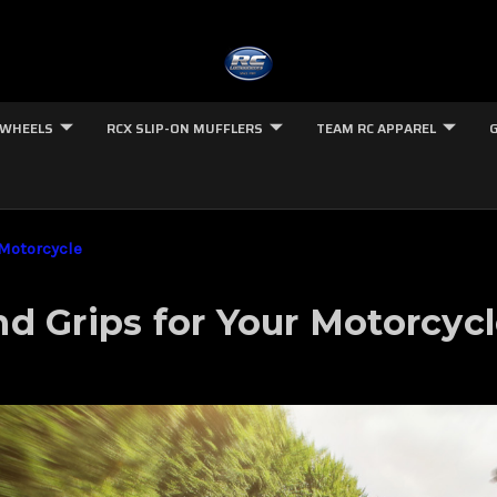
 WHEELS
RCX SLIP-ON MUFFLERS
TEAM RC APPAREL
 Motorcycle
d Grips for Your Motorcyc