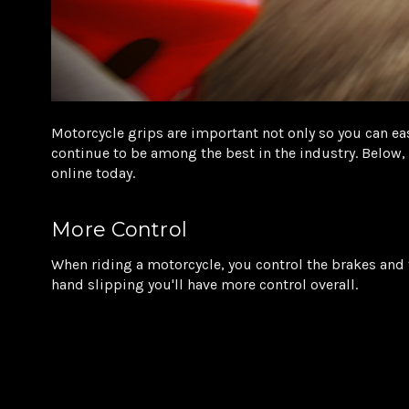
Motorcycle grips are important not only so you can eas
continue to be among the best in the industry. Below
online today.
More Control
When riding a motorcycle, you control the brakes and 
hand slipping you'll have more control overall.