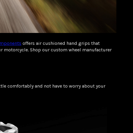
mponents
offers air cushioned hand grips that
your motorcycle. Shop our custom wheel manufacturer
ttle comfortably and not have to worry about your