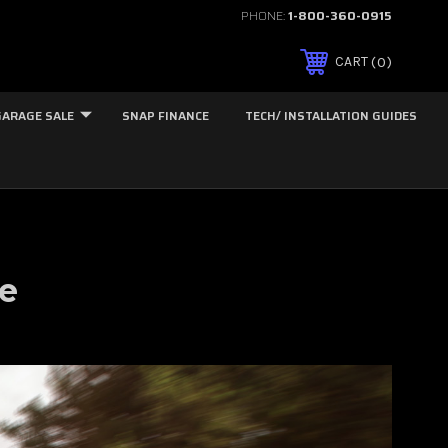
PHONE:
1-800-360-0915
0
CART
GARAGE SALE
SNAP FINANCE
TECH/ INSTALLATION GUIDES
le