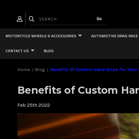
MOTORCYCLE WHEELS & ACCESSORIES
AUTOMOTIVE DRAG RACE
CONTACT US
BLOG
Home
Blog
Benefits Of Custom Hand Grips For Your
Benefits of Custom Han
Feb 25th 2022