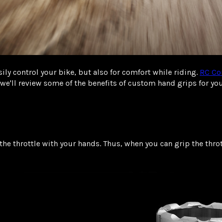
ily control your bike, but also for comfort while riding.
RC Co
, we'll review some of the benefits of custom hand grips for 
the throttle with your hands. Thus, when you can grip the thro