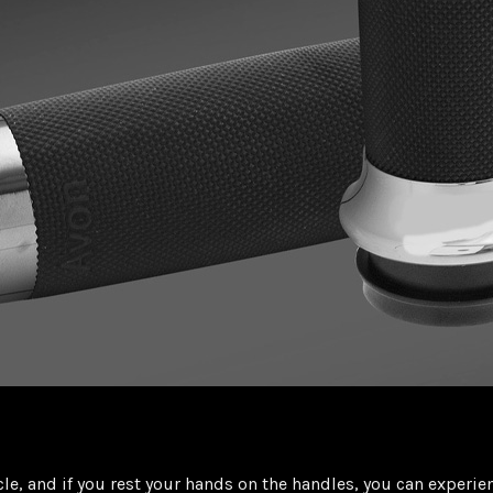
le, and if you rest your hands on the handles, you can exper