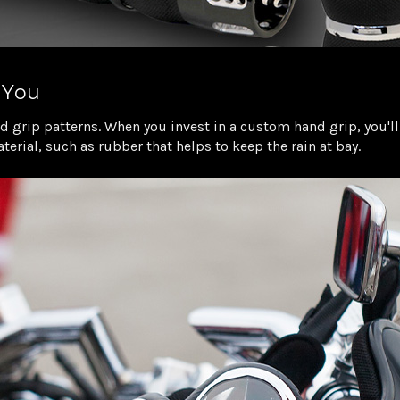
 You
 grip patterns. When you invest in a custom hand grip, you'll 
erial, such as rubber that helps to keep the rain at bay.