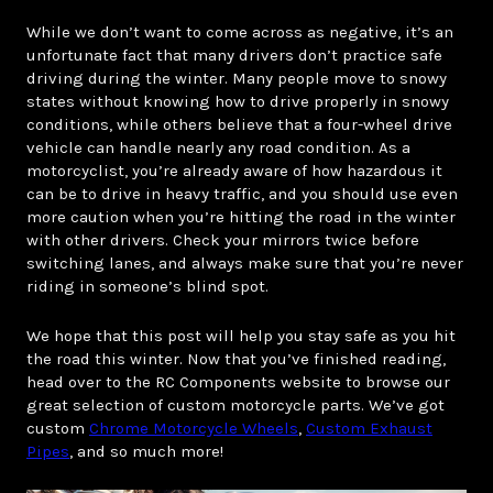
While we don’t want to come across as negative, it’s an
unfortunate fact that many drivers don’t practice safe
driving during the winter. Many people move to snowy
states without knowing how to drive properly in snowy
conditions, while others believe that a four-wheel drive
vehicle can handle nearly any road condition. As a
motorcyclist, you’re already aware of how hazardous it
can be to drive in heavy traffic, and you should use even
more caution when you’re hitting the road in the winter
with other drivers. Check your mirrors twice before
switching lanes, and always make sure that you’re never
riding in someone’s blind spot.
We hope that this post will help you stay safe as you hit
the road this winter. Now that you’ve finished reading,
head over to the RC Components website to browse our
great selection of custom motorcycle parts. We’ve got
custom
Chrome Motorcycle Wheels
,
Custom Exhaust
Pipes
, and so much more!