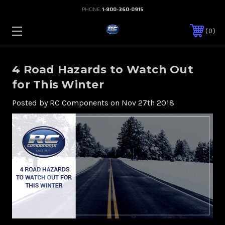
PHONE:
1-800-360-0915
0
4 Road Hazards to Watch Out
for This Winter
Posted by RC Components on Nov 27th 2018