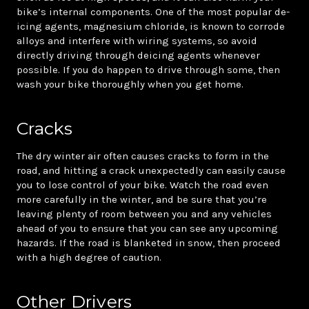
bike’s internal components. One of the most popular de-
icing agents, magnesium chloride, is known to corrode
alloys and interfere with wiring systems, so avoid
directly driving through deicing agents whenever
possible. If you do happen to drive through some, then
wash your bike thoroughly when you get home.
Cracks
The dry winter air often causes cracks to form in the
road, and hitting a crack unexpectedly can easily cause
you to lose control of your bike. Watch the road even
more carefully in the winter, and be sure that you’re
leaving plenty of room between you and any vehicles
ahead of you to ensure that you can see any upcoming
hazards. If the road is blanketed in snow, then proceed
with a high degree of caution.
Other Drivers