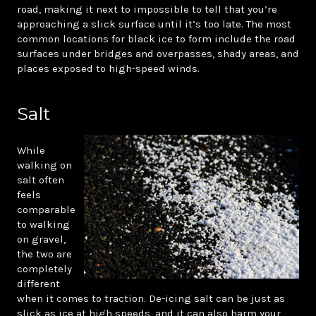
road, making it next to impossible to tell that you’re
approaching a slick surface until it’s too late. The most
common locations for black ice to form include the road
surfaces under bridges and overpasses, shady areas, and
places exposed to high-speed winds.
Salt
While
walking on
salt often
feels
comparable
to walking
on gravel,
the two are
completely
different
when it comes to traction. De-icing salt can be just as
slick as ice at high speeds, and it can also harm your