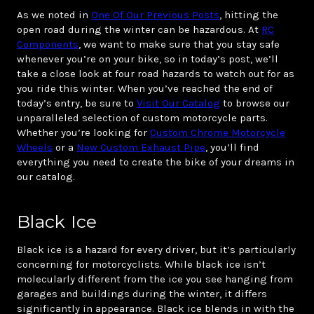
As we noted in
One Of Our Previous Posts
, hitting the
open road during the winter can be hazardous. At
RC
Components
, we want to make sure that you stay safe
whenever you’re on your bike, so in today’s post, we’ll
take a close look at four road hazards to watch out for as
you ride this winter. When you’ve reached the end of
today’s entry, be sure to
Visit Our Catalog
to browse our
unparalleled selection of custom motorcycle parts.
Whether you’re looking for
Custom Chrome Motorcycle
Wheels
or a
New Custom Exhaust Pipe
, you’ll find
everything you need to create the bike of your dreams in
our catalog.
Black Ice
Black ice is a hazard for every driver, but it’s particularly
concerning for motorcyclists. While black ice isn’t
molecularly different from the ice you see hanging from
garages and buildings during the winter, it differs
significantly in appearance. Black ice blends in with the