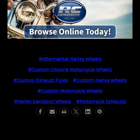
#Aftermarket Harley Wheels
#Custom Chrome Motorcycle Wheels
#Custom Exhaust Pipes
#Custom Harley Wheels
#Custom Motorcycle Wheels
#Harley Davidson Wheels
#Motorcycle Exhausts