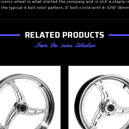
s iconic wheel is what started the company and is still a staple 
he typical 4 bolt rotor pattern, 3" bolt circle with 4- 5/16" (8mm
RELATED PRODUCTS
From the same Collection