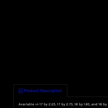
Product Description
Available in 17 by 2.25, 17 by 2.75, 18 by 1.85, and 18