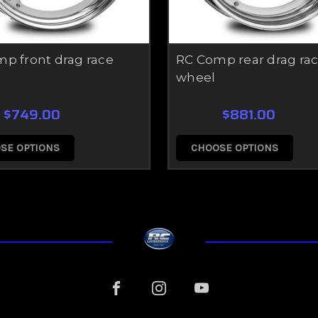
p front drag race
RC Comp rear drag ra
wheel
$749.00
$881.00
SE OPTIONS
CHOOSE OPTIONS