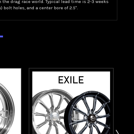
in the drag race world. Typical lead time is 2-3 weeks
) bolt holes, and a center bore of 2.5".