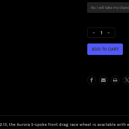
Current
Stock:
Decrease
Increase
Quantity
Quantity
of
of
Aurora
Aurora
front
front
drag
drag
race
race
wheel
wheel
 by 2.15, the Aurora 5-spoke front drag race wheel is available wit