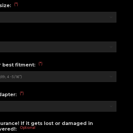
(*)
size:
(*)
r best fitment:
(*)
dapter:
urance! If it gets lost or damaged in
Optional
overed!: