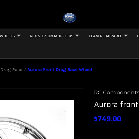
 WHEELS
RCX SLIP-ON MUFFLERS
TEAM RC APPAREL
 Drag Race
Aurora Front Drag Race Wheel
RC Component
Aurora front
$749.00