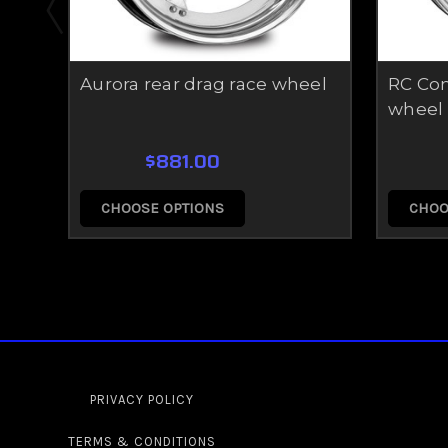
Aurora rear drag race wheel
RC Com
wheel
$881.00
CHOOSE OPTIONS
CHOO
PRIVACY POLICY
TERMS & CONDITIONS