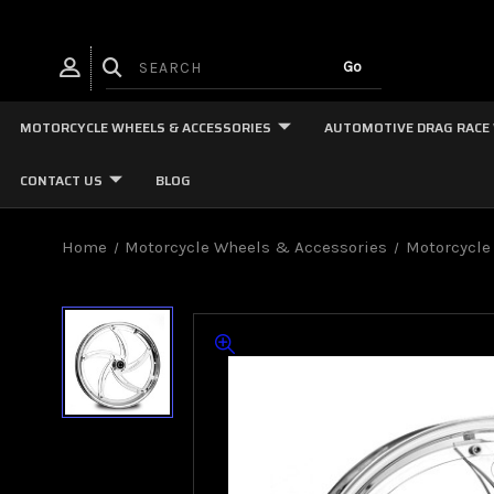
MOTORCYCLE WHEELS & ACCESSORIES
AUTOMOTIVE DRAG RACE
CONTACT US
BLOG
Home
Motorcycle Wheels & Accessories
Motorcycle