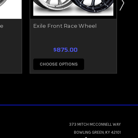
ce
Exile Front Race Wheel
Fus
$875.00
CHOOSE OPTIONS
C
373 MITCH MCCONNELL WAY
BOWLING GREEN, KY 42101