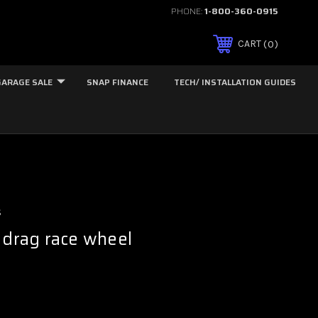
PHONE:
1-800-360-0915
0
CART
GARAGE SALE
SNAP FINANCE
TECH/ INSTALLATION GUIDES
s
 drag race wheel