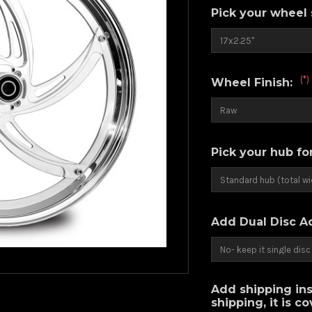
Pick your wheel 
(*)
Wheel Finish:
Pick your hub fo
Add Dual Disc A
Add shipping ins
shipping, it is c