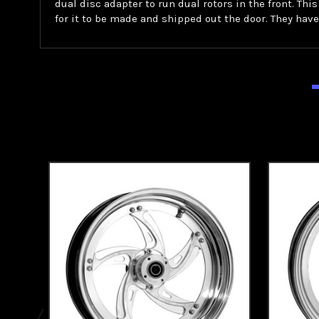
dual disc adapter to run dual rotors in the front. Thi
for it to be made and shipped out the door. They have t