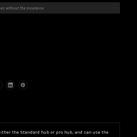
h either the Standard hub or pro hub, and can use the