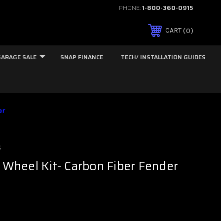
PHONE:
1-800-360-0915
0
CART
GARAGE SALE
SNAP FINANCE
TECH/ INSTALLATION GUIDES
er
s
t Wheel Kit- Carbon Fiber Fender