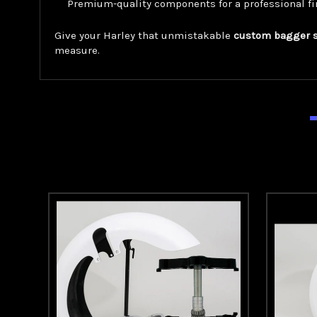
Premium-quality components for a professional fi
Give your Harley that unmistakable
custom bagger 
measure.