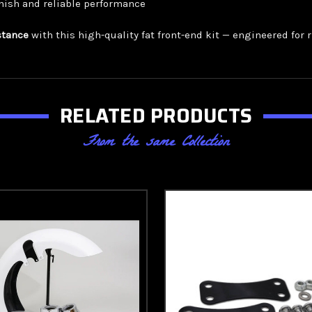
nish and reliable performance
stance
with this high-quality fat front-end kit — engineered fo
RELATED PRODUCTS
From the same Collection