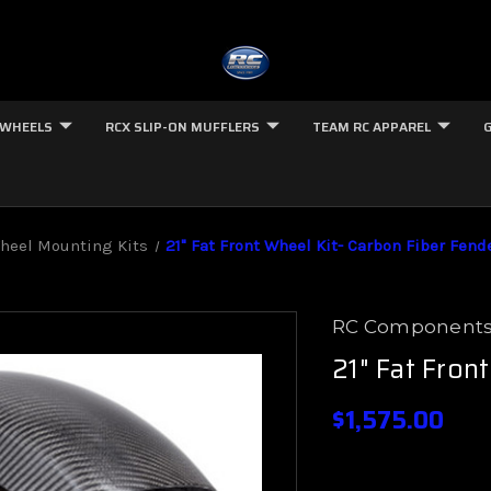
 WHEELS
RCX SLIP-ON MUFFLERS
TEAM RC APPAREL
Wheel Mounting Kits
21" Fat Front Wheel Kit- Carbon Fiber Fend
RC Component
21" Fat Fron
$1,575.00