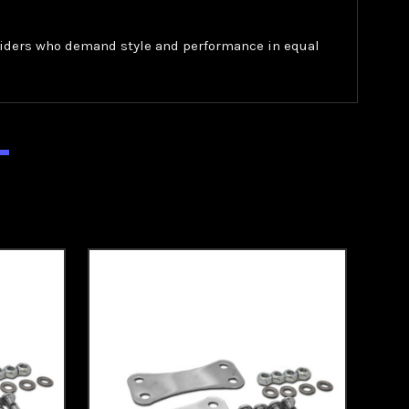
r riders who demand style and performance in equal