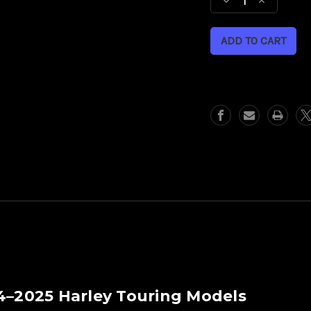
Decrease
Increase
Quantity
Quantity
of
of
21"
21"
Fat
Fat
Front
Front
Wheel
Wheel
Kit-
Kit-
Carbon
Carbon
Fiber
Fiber
Fender
Fender
14–2025 Harley Touring Models