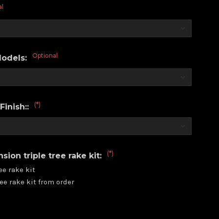
al
Optional
Models:
(*)
Finish::
(*)
ion triple tree rake kit:
ee rake kit
ee rake kit from order