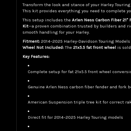
Transform the look and stance of your Harley Tourin
This kit provides everything you need to complete yo
This setup includes the
Arlen Ness Carbon Fiber 21" 
Kit
—a proven combination trusted by builders and ri
smooth handling for your Harley.
Fitment:
2014–2025 Harley-Davidson Touring Models (St
Wheel Not Included:
The
21x5.5 fat front wheel
is sol
Key Features:
Complete setup for fat 21x5.5 front wheel convers
Genuine Arlen Ness carbon fiber fender and fork b
American Suspension triple tree kit for correct r
Direct fit for 2014–2025 Harley Touring models