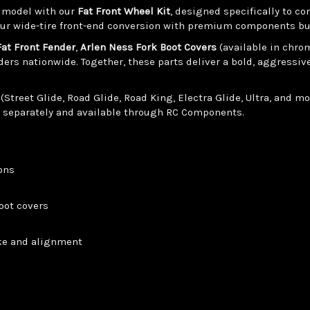
g model with our
Fat Front Wheel Kit
, designed specifically to 
ur wide-tire front-end conversion with premium components buil
Fat Front Fender
,
Arlen Ness Fork Boot Covers
(available in chro
ders nationwide. Together, these parts deliver a bold, aggressi
reet Glide, Road Glide, Road King, Electra Glide, Ultra, and mo
d separately and available through RC Components.
ions
oot covers
ake and alignment