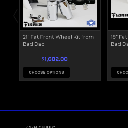
21" Fat Front Wheel Kit from
18" Fa
Bad Dad
Bad D
$1,602.00
CHOOSE OPTIONS
CHOO
PRIVACY POLICY