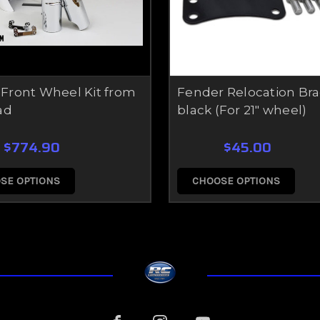
t Front Wheel Kit from
Fender Relocation Bra
ad
black (For 21" wheel)
$774.90
$45.00
SE OPTIONS
CHOOSE OPTIONS