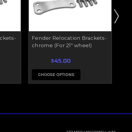
ckets-
Fender Relocation Brackets-
21 
chrome (For 21" wheel)
Kit
$45.00
CHOOSE OPTIONS
C