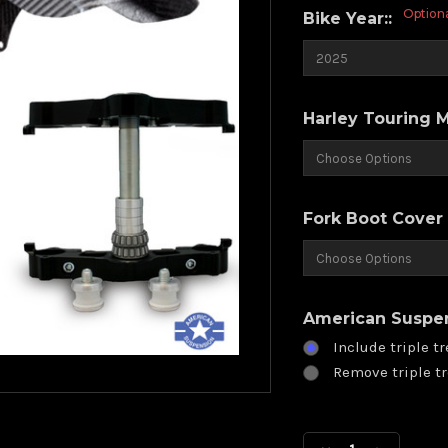
Option
Bike Year::
Harley Touring 
Fork Boot Cover 
American Suspens
Include triple tr
Remove triple tr
Current
Stock: