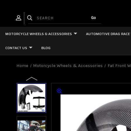
MOTORCYCLE WHEELS & ACCESSORIES
AUTOMOTIVE DRAG RACE
CONTACT US
BLOG
Home
Motorcycle Wheels & Accessories
Fat Front 