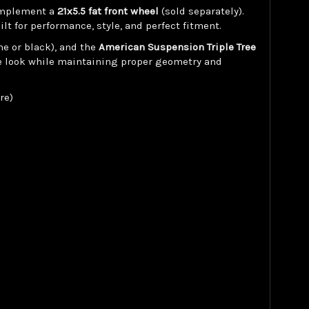
complement a
21x5.5 fat front wheel
(sold separately).
t for performance, style, and perfect fitment.
me or black), and the
American Suspension Triple Tree
ve look while maintaining proper geometry and
re)