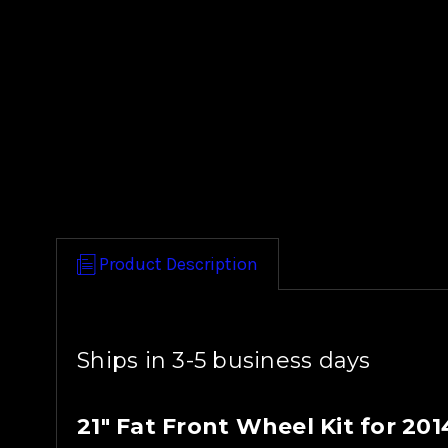
Product Description
Ships in 3-5 business days
21" Fat Front Wheel Kit for 20