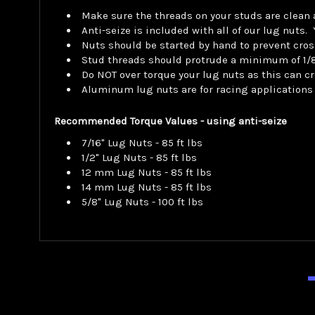
Make sure the threads on your studs are clean
Anti-seize is included with all of our lug nuts
Nuts should be started by hand to prevent cros
Stud threads should protrude a minimum of 1/8"
Do NOT over torque your lug nuts as this can cr
Aluminum lug nuts are for racing applications
Recommended Torque Values - using anti-seize
7/16" Lug Nuts - 85 ft lbs
1/2" Lug Nuts - 85 ft lbs
12 mm Lug Nuts - 85 ft lbs
14 mm Lug Nuts - 85 ft lbs
5/8" Lug Nuts - 100 ft lbs