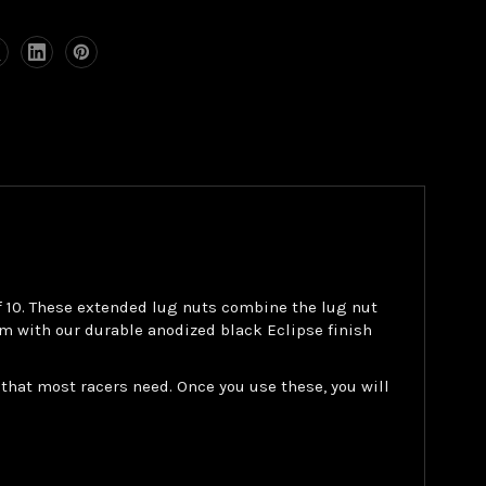
of 10. These extended lug nuts combine the lug nut
m with our durable anodized black Eclipse finish
that most racers need. Once you use these, you will