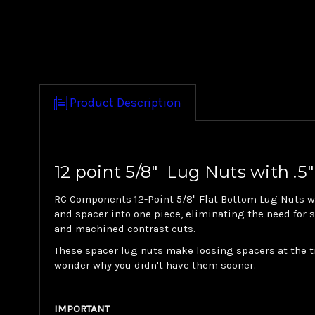
Product Description
12 point 5/8" Lug Nuts with .5"
RC Components 12-Point 5/8" Flat Bottom Lug Nuts wit
and spacer into one piece, eliminating the need for
and machined contrast cuts.
These spacer lug nuts make loosing spacers at the tr
wonder why you didn't have them sooner.
IMPORTANT