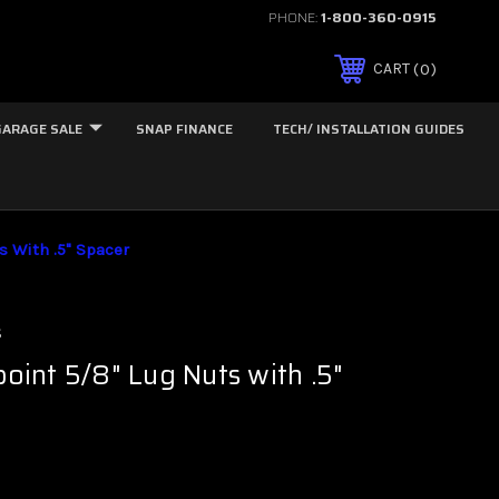
PHONE:
1-800-360-0915
0
CART
GARAGE SALE
SNAP FINANCE
TECH/ INSTALLATION GUIDES
s With .5" Spacer
s
point 5/8" Lug Nuts with .5"