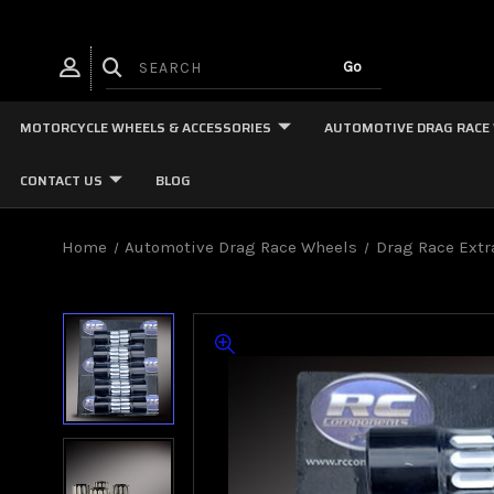
MOTORCYCLE WHEELS & ACCESSORIES
AUTOMOTIVE DRAG RACE
CONTACT US
BLOG
Home
Automotive Drag Race Wheels
Drag Race Extr