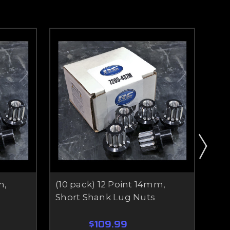
m,
(10 pack) 12 Point 14mm,
(10
Short Shank Lug Nuts
Sha
$109.99