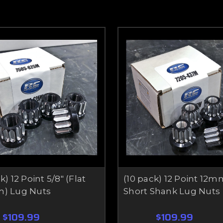
k) 12 Point 5/8" (Flat
(10 pack) 12 Point 12m
m) Lug Nuts
Short Shank Lug Nuts
$109.99
$109.99