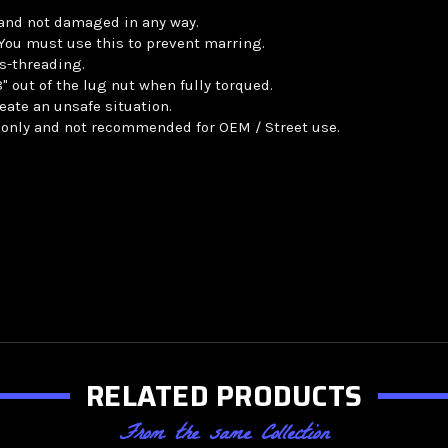
 and not damaged in any way.
. You must use this to prevent marring.
s-threading.
 out of the lug nut when fully torqued.
eate an unsafe situation.
 only and not recommended for OEM / Street use.
RELATED PRODUCTS
From the same Collection