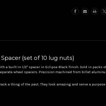
5/8"
5/8"
Lug
Lug
Nuts
Nuts
with
with
.5"
.5"
Spacer
Spacer
 Spacer (set of 10 lug nuts)
h a built-in 1/2" spacer in Eclipse Black finish. Sold in packs 
 separate wheel spacers. Precision machined from billet aluminu
ack a thing of the past. They look amazing and serve a purpose 