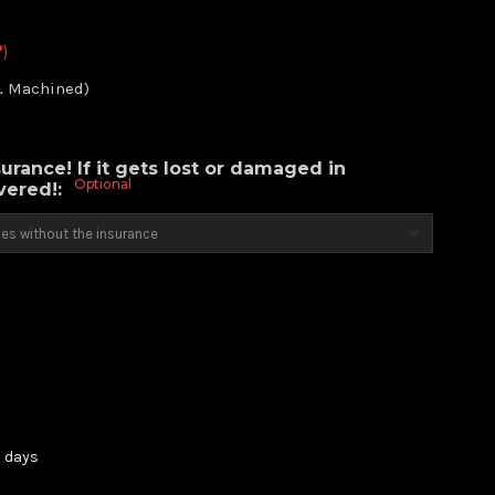
*)
& Machined)
urance! If it gets lost or damaged in
Optional
overed!:
3 days