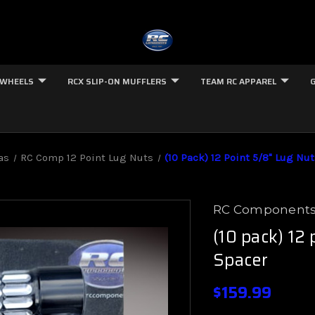
 WHEELS
RCX SLIP-ON MUFFLERS
TEAM RC APPAREL
as
RC Comp 12 Point Lug Nuts
(10 Pack) 12 Point 5/8" Lug Nut
RC Component
(10 pack) 12 
Spacer
$159.99