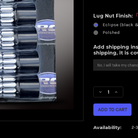
(
Lug Nut Finish:
Eclipse (black 
Polshed
Add shipping ins
shipping, it is c
Current
Stock:
Decrease
Increase
Quantity
Quantity
of
of
(10
(10
pack)
pack)
12
12
Availability:
2-
point
point