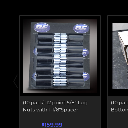
(10 pack) 12 point 5/8" Lug
(10 pac
Nuts with 1-1/8"Spacer
Botto
$159.99