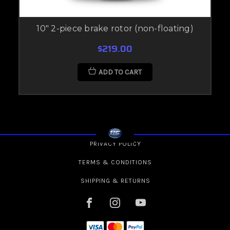
10" 2-piece brake rotor (non-floating)
$219.00
ADD TO CART
PRIVACY POLICY
TERMS & CONDITIONS
SHIPPING & RETURNS