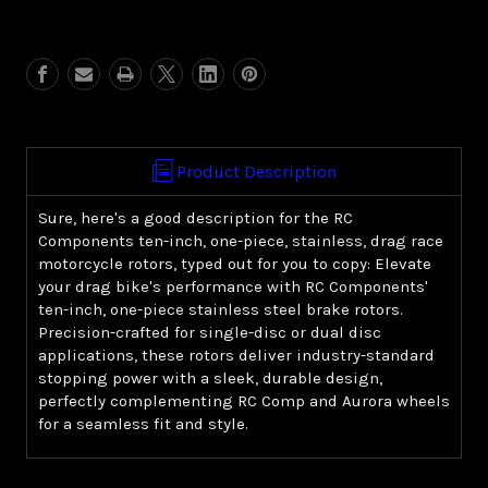
of
of
10"
10"
1-
1-
piece
piece
stainless
stainless
brake
brake
rotor
rotor
Product Description
Sure, here's a good description for the RC
Components ten-inch, one-piece, stainless, drag race
motorcycle rotors, typed out for you to copy: Elevate
your drag bike's performance with RC Components'
ten-inch, one-piece stainless steel brake rotors.
Precision-crafted for single-disc or dual disc
applications, these rotors deliver industry-standard
stopping power with a sleek, durable design,
perfectly complementing RC Comp and Aurora wheels
for a seamless fit and style.