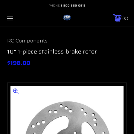
PHONE:
1-800-360-0915
0
RC Components
10" 1-piece stainless brake rotor
$198.00