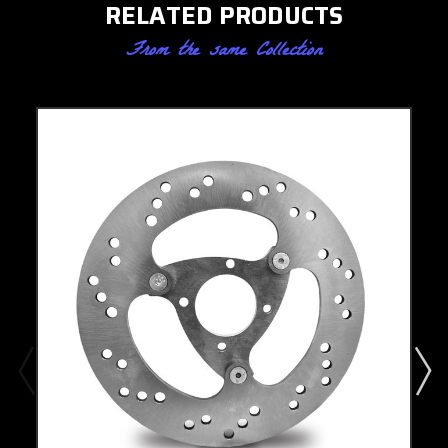
RELATED PRODUCTS
From the same Collection