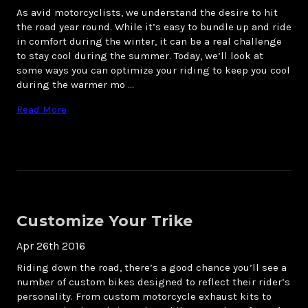
As avid motorcyclists, we understand the desire to hit
the road year round. While it’s easy to bundle up and ride
in comfort during the winter, it can be a real challenge
to stay cool during the summer. Today, we’ll look at
some ways you can optimize your riding to keep you cool
during the warmer mo …
Read More
Customize Your Trike
Apr 26th 2016
Riding down the road, there’s a good chance you’ll see a
number of custom bikes designed to reflect their rider’s
personality. From custom motorcycle exhaust kits to