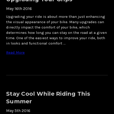
May 16th 2016
Upgrading your ride is about more than just enhancing
the visual appearance of your bike. Many upgrades can
directly impact the comfort of your bike, which
determines how long you can stay on the road at a given
time. One of the easiest ways to improve your ride, both
in looks and functional comfort …
Read More
Stay Cool While Riding This
Summer
May 5th 2016