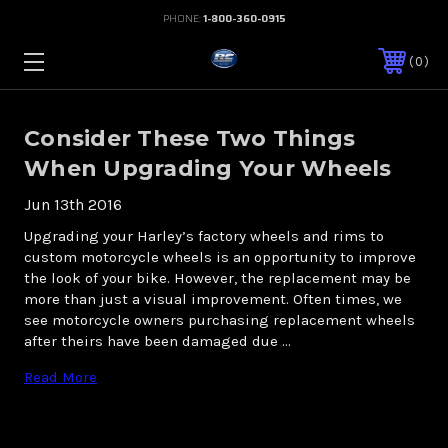
PHONE:
1-800-360-0915
0
Consider These Two Things
When Upgrading Your Wheels
Jun 13th 2016
Upgrading your Harley’s factory wheels and rims to
custom motorcycle wheels is an opportunity to improve
the look of your bike. However, the replacement may be
more than just a visual improvement. Often times, we
see motorcycle owners purchasing replacement wheels
after theirs have been damaged due …
Read More