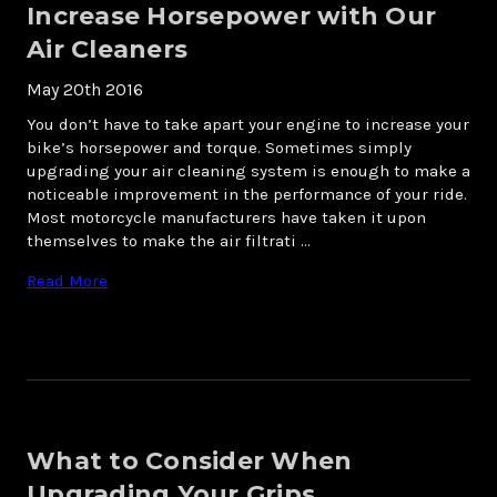
Increase Horsepower with Our
Air Cleaners
May 20th 2016
You don’t have to take apart your engine to increase your
bike’s horsepower and torque. Sometimes simply
upgrading your air cleaning system is enough to make a
noticeable improvement in the performance of your ride.
Most motorcycle manufacturers have taken it upon
themselves to make the air filtrati …
Read More
What to Consider When
Upgrading Your Grips