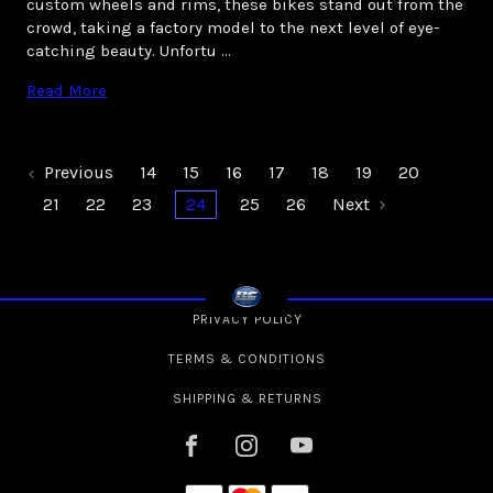
custom wheels and rims, these bikes stand out from the
crowd, taking a factory model to the next level of eye-
catching beauty. Unfortu …
Read More
Previous
14
15
16
17
18
19
20
21
22
23
24
25
26
Next
PRIVACY POLICY
TERMS & CONDITIONS
SHIPPING & RETURNS