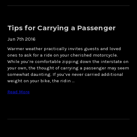
Tips for Carrying a Passenger
Jun 7th 2016
Warmer weather practically invites guests and loved
ones to ask for a ride on your cherished motorcycle.
While you’re comfortable zipping down the interstate on
your own, the thought of carrying a passenger may seem
somewhat daunting. If you’ve never carried additional
weight on your bike, the ridin …
Read More