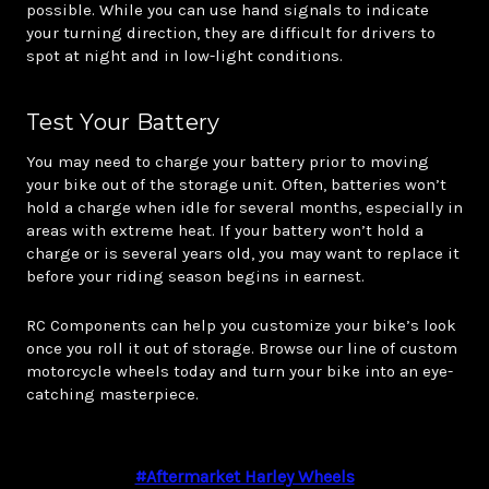
possible. While you can use hand signals to indicate
your turning direction, they are difficult for drivers to
spot at night and in low-light conditions.
Test Your Battery
You may need to charge your battery prior to moving
your bike out of the storage unit. Often, batteries won’t
hold a charge when idle for several months, especially in
areas with extreme heat. If your battery won’t hold a
charge or is several years old, you may want to replace it
before your riding season begins in earnest.
RC Components can help you customize your bike’s look
once you roll it out of storage. Browse our line of custom
motorcycle wheels today and turn your bike into an eye-
catching masterpiece.
#aftermarket Harley Wheels