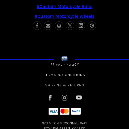
#custom Motorcycle Rims
#custom Motorcycle Wheels
PRIVACY POLICY
TERMS & CONDITIONS
SHIPPING & RETURNS
373 MITCH MCCONNELL WAY
BOWLING GREEN, KY 42101