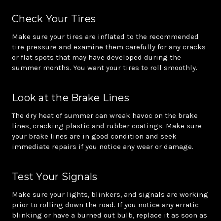
Check Your Tires
Make sure your tires are inflated to the recommended
tire pressure and examine them carefully for any cracks
or flat spots that may have developed during the
summer months. You want your tires to roll smoothly.
Look at the Brake Lines
The dry heat of summer can wreak havoc on the brake
lines, cracking plastic and rubber coatings. Make sure
your brake lines are in good condition and seek
immediate repairs if you notice any wear or damage.
Test Your Signals
Make sure your lights, blinkers, and signals are working
prior to rolling down the road. If you notice any erratic
blinking or have a burned out bulb, replace it as soon as