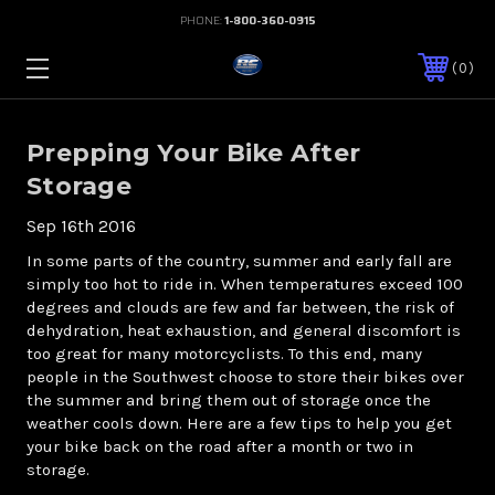
PHONE:
1-800-360-0915
0
Prepping Your Bike After
Storage
Sep 16th 2016
In some parts of the country, summer and early fall are
simply too hot to ride in. When temperatures exceed 100
degrees and clouds are few and far between, the risk of
dehydration, heat exhaustion, and general discomfort is
too great for many motorcyclists. To this end, many
people in the Southwest choose to store their bikes over
the summer and bring them out of storage once the
weather cools down. Here are a few tips to help you get
your bike back on the road after a month or two in
storage.